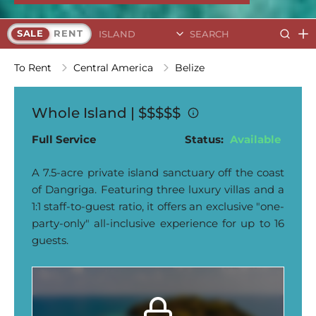
Search Islands
SALE
RENT
To Rent
Central America
Belize
Whole Island |
$$$$$
Full Service
Status:
Available
A 7.5-acre private island sanctuary off the coast
of Dangriga. Featuring three luxury villas and a
1:1 staff-to-guest ratio, it offers an exclusive "one-
party-only" all-inclusive experience for up to 16
guests.