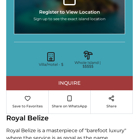
Register to View Location
Sign up to see the exact island location
Whole Island |
Villa/Hotel -
$
$$$$$
INQUIRE
Save to Favorites
Share on WhatsApp
Share
Royal Belize
Royal Belize is a masterpiece of "barefoot luxury"
where the service is as regal as the name