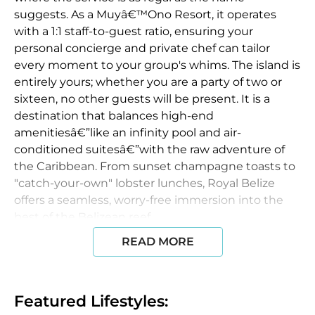
suggests. As a Muyâ€™Ono Resort, it operates
with a 1:1 staff-to-guest ratio, ensuring your
personal concierge and private chef can tailor
every moment to your group's whims. The island is
entirely yours; whether you are a party of two or
sixteen, no other guests will be present. It is a
destination that balances high-end
amenitiesâ€”like an infinity pool and air-
conditioned suitesâ€”with the raw adventure of
the Caribbean. From sunset champagne toasts to
"catch-your-own" lobster lunches, Royal Belize
offers a seamless, worry-free immersion into the
best of the Belizean reef.
READ MORE
Accommodations & Design
The island features
three distinct villas
and a bunkhouse, all
designed with panoramic windows to frame the
Caribbean Sea.
Featured Lifestyles: