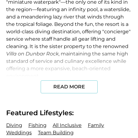
"miniature waterpark"—the only one of its kind in
the region—featuring an infinity pool, a waterslide,
and a meandering lazy river that winds through
the tropical foliage. Beyond the fun, the resort is a
world-class diving destination, offering "concierge"
service where staff handle all gear lifting and
cleaning. It is the sister property to the renowned
Villa on Dunbar Rock
, maintaining the same high
standard of service and culinary excellence while
offering a more expansive, beach-oriented
environment.
READ MORE
Accommodations & Design
The island features
10
air-conditioned wood-crafted cabanas
, each
designed with wrap-around porches to capture
the constant Caribbean trade winds.
Featured Lifestyles:
Standard Deluxe Cabanas:
Diving
Fishing
All Inclusive
Elegant rooms with
Family
two twin beds (convertible to king) and private
Weddings
Team Building