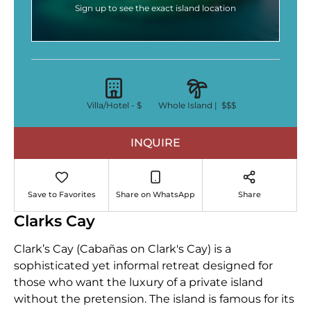
Sign up to see the exact island location
Villa/Hotel -
$
Whole Island |
$$$
INQUIRE
Save to Favorites
Share on WhatsApp
Share
Clarks Cay
Clark’s Cay (Cabañas on Clark's Cay) is a
sophisticated yet informal retreat designed for
those who want the luxury of a private island
without the pretension. The island is famous for its