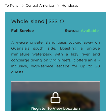
To Rent
Central America
Honduras
Whole Island |
$$$
Full Service
Status:
Available
A 4-acre private island oasis tucked away on
Guanaja’s south side. Boasting a unique
miniature waterpark with a lazy river and
concierge diving on virgin reefs, it offers an all-
inclusive, high-service escape for up to 20
guests.
Register to View Location