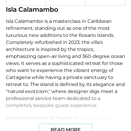
Isla Calamambo
Isla Calamambo is a masterclass in Caribbean
refinement, standing out as one of the most
luxurious new additions to the Rosario Islands.
Completely refurbished in 2023, the villa's
architecture is inspired by the tropics,
emphasizing open-air living and 360-degree ocean
views. It serves as a sophisticated retreat for those
who want to experience the vibrant energy of
Cartagena while having a private sanctuary to
retreat to. The island is defined by its elegance and
"natural exoticism," where designer digs meet a
professional service team dedicated to a
completely bespoke guest experience.
Accommodations & Design
The main house
features
seven luxuriously appointed bedrooms
READ MORE