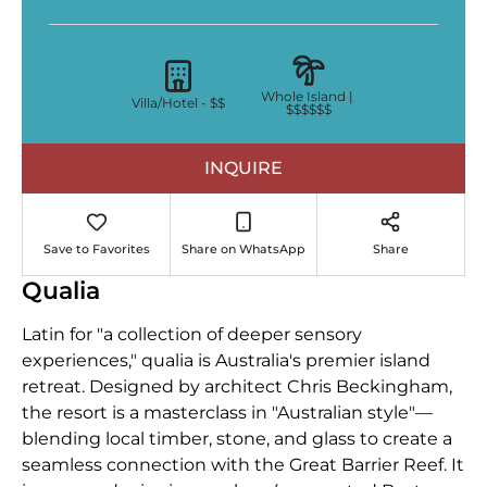
Whole Island |
Villa/Hotel -
$$
$$$$$$
INQUIRE
Save to Favorites
Share on WhatsApp
Share
Qualia
Latin for "a collection of deeper sensory
experiences," qualia is Australia's premier island
retreat. Designed by architect Chris Beckingham,
the resort is a masterclass in "Australian style"—
blending local timber, stone, and glass to create a
seamless connection with the Great Barrier Reef. It