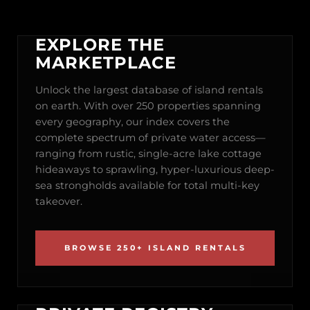
EXPLORE THE
MARKETPLACE
Unlock the largest database of island rentals
on earth. With over 250 properties spanning
every geography, our index covers the
complete spectrum of private water access—
ranging from rustic, single-acre lake cottage
hideaways to sprawling, hyper-luxurious deep-
sea strongholds available for total multi-key
takeover.
BROWSE 250+ ISLAND RENTALS