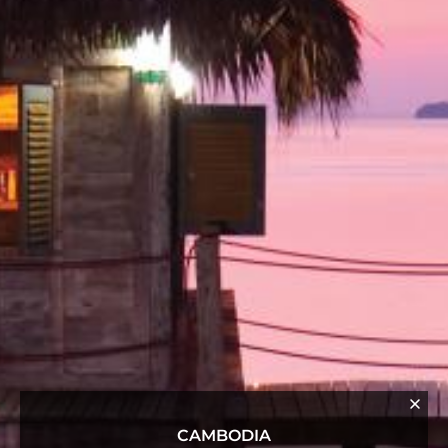
CAMBODIA