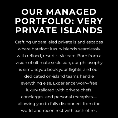
OUR MANAGED
PORTFOLIO: VERY
PRIVATE ISLANDS
Crafting unparalleled private island escapes
where barefoot luxury blends seamlessly
with refined, resort-style care. Born from a
vision of ultimate seclusion, our philosophy
is simple: you book your flights, and our
dedicated on-island teams handle
everything else. Experience worry-free
luxury tailored with private chefs,
concierges, and personal therapists—
allowing you to fully disconnect from the
world and reconnect with each other.