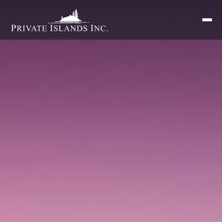
Search
for