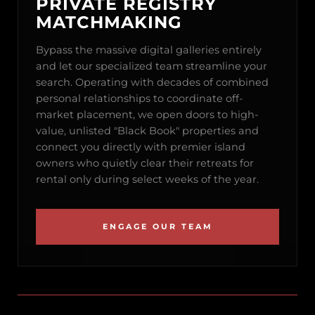
PRIVATE REGISTRY
MATCHMAKING
Bypass the massive digital galleries entirely
and let our specialized team streamline your
search. Operating with decades of combined
personal relationships to coordinate off-
market placement, we open doors to high-
value, unlisted "Black Book" properties and
connect you directly with premier island
owners who quietly clear their retreats for
rental only during select weeks of the year.
ENGAGE OUR TEAM