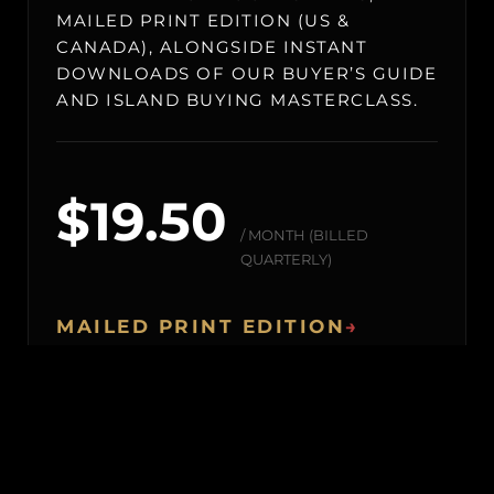
MAILED PRINT EDITION (US &
CANADA), ALONGSIDE INSTANT
DOWNLOADS OF OUR BUYER’S GUIDE
AND ISLAND BUYING MASTERCLASS.
$19.50
/ MONTH (BILLED
QUARTERLY)
MAILED PRINT EDITION
→
Our premium physical showcase of world-
class private islands, shipped straight to your
address (US & Canada only).
BLACK BOOK & ARCHIVES
→