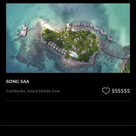
SONG SAA
$$$$$$
Cambodia
,
Asia & Middle East