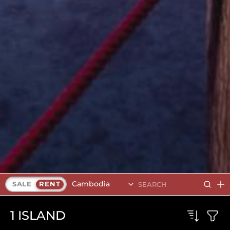
Cambodia
SALE
RENT
1
ISLAND