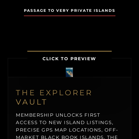
PASSAGE TO VERY PRIVATE ISLANDS
CLICK TO PREVIEW
THE EXPLORER
VAULT
MEMBERSHIP UNLOCKS FIRST
ACCESS TO NEW ISLAND LISTINGS,
PRECISE GPS MAP LOCATIONS, OFF-
MARKET BLACK BOOK ISLANDS, THE