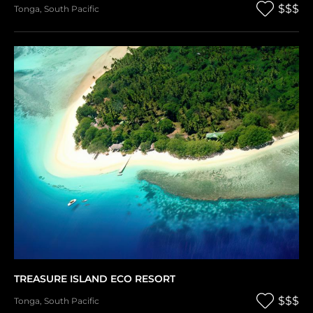
$$$
Tonga
,
South Pacific
TREASURE ISLAND ECO RESORT
$$$
Tonga
,
South Pacific