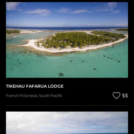
TIKEHAU FAFARUA LODGE
$$
French Polynesia
,
South Pacific