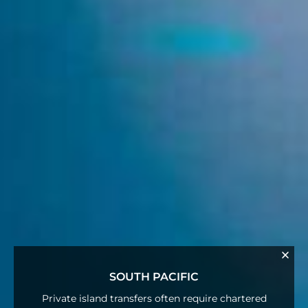
SOUTH PACIFIC
Private island transfers often require chartered