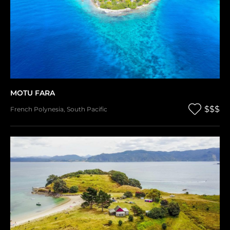
MOTU FARA
$$$
French Polynesia
,
South Pacific