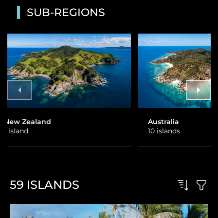
SUB-REGIONS
Australia
Fiji
10 islands
26 islands
59
ISLANDS