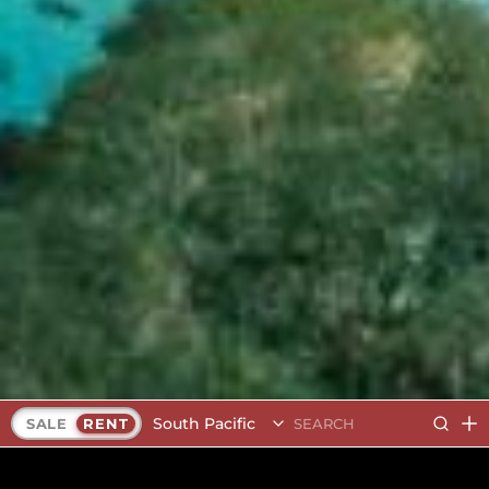
South Pacific
SALE
RENT