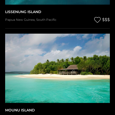
LISSENUNG ISLAND
$$$
Papua New Guinea
,
South Pacific
MOUNU ISLAND