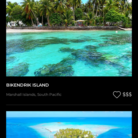
BIKENDRIK ISLAND
$$$
Marshall Islands
,
South Pacific