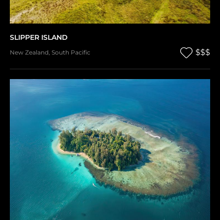
SLIPPER ISLAND
$$$
New Zealand
,
South Pacific