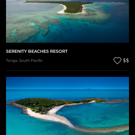
SERENITY BEACHES RESORT
$$
Tonga
,
South Pacific