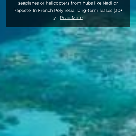
seaplanes or helicopters from hubs like Nadi or
Papeete. In French Polynesia, long-term leases (30+
y
...
Read More