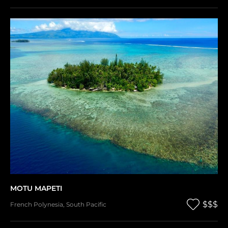
MOTU MAPETI
$$$
French Polynesia
,
South Pacific