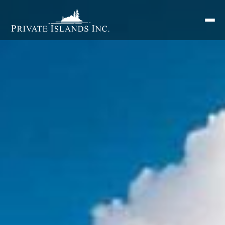
Search
for