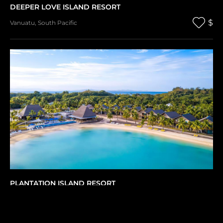
DEEPER LOVE ISLAND RESORT
$
Vanuatu
,
South Pacific
PLANTATION ISLAND RESORT
$
Fiji
,
South Pacific