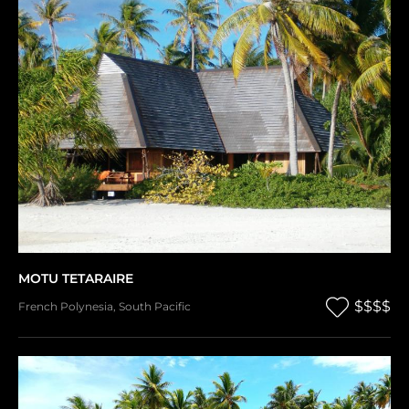
MOTU TETARAIRE
$$$$
French Polynesia
,
South Pacific