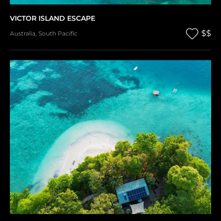
VICTOR ISLAND ESCAPE
$$
Australia
,
South Pacific