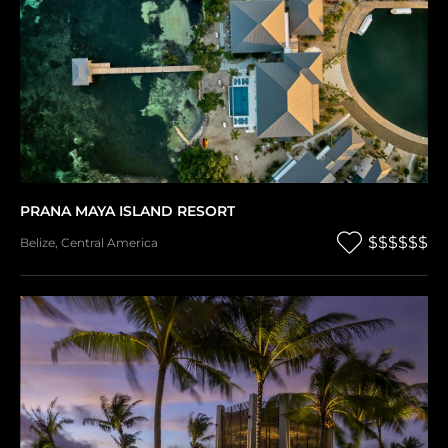
PRANA MAYA ISLAND RESORT
$$$$$$
Belize
,
Central America