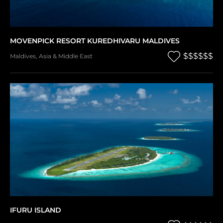
MOVENPICK RESORT KUREDHIVARU MALDIVES
$$$$$$
Maldives
,
Asia & Middle East
IFURU ISLAND