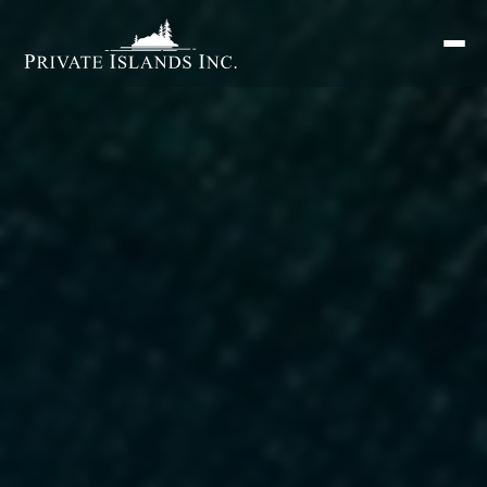
Search
for