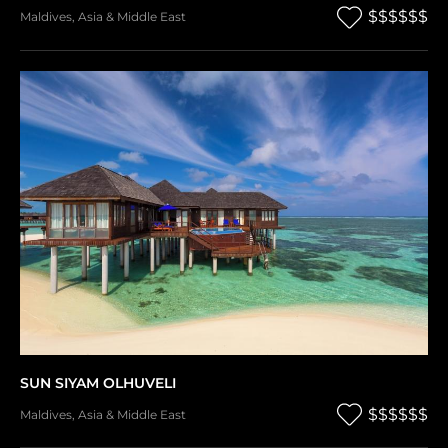
$$$$$$
Maldives
,
Asia & Middle East
SUN SIYAM OLHUVELI
$$$$$$
Maldives
,
Asia & Middle East