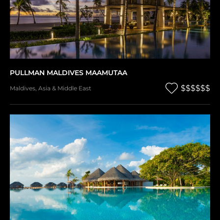
PULLMAN MALDIVES MAAMUTAA
$$$$$$
Maldives
,
Asia & Middle East