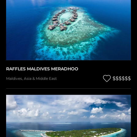
RAFFLES MALDIVES MERADHOO
$$$$$$
Maldives
,
Asia & Middle East