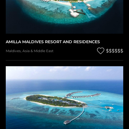
AMILLA MALDIVES RESORT AND RESIDENCES
$$$$$$
Maldives
,
Asia & Middle East