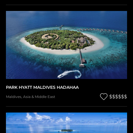
PARK HYATT MALDIVES HADAHAA
$$$$$$
Maldives
,
Asia & Middle East