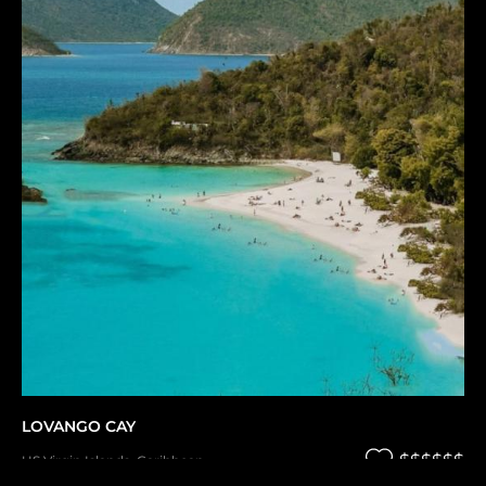
LOVANGO CAY
$$$$$$
US Virgin Islands
,
Caribbean