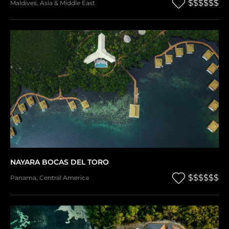
$$$$$$
Maldives
,
Asia & Middle East
NAYARA BOCAS DEL TORO
$$$$$$
Panama
,
Central America