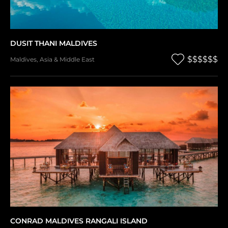
DUSIT THANI MALDIVES
$$$$$$
Maldives
,
Asia & Middle East
CONRAD MALDIVES RANGALI ISLAND