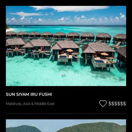
SUN SIYAM IRU FUSHI
$$$$$$
Maldives
,
Asia & Middle East