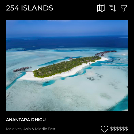
254
ISLANDS
ANANTARA DHIGU
$$$$$$
Maldives
,
Asia & Middle East