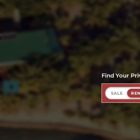
Find Your Pri
SALE
RE