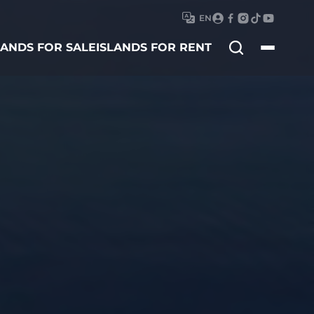
EN
Search
LANDS FOR SALE
ISLANDS FOR RENT
for