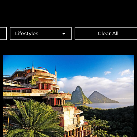
Lifestyles
Clear All