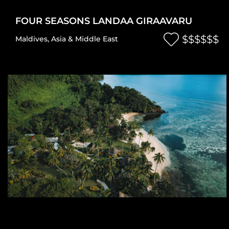
FOUR SEASONS LANDAA GIRAAVARU
$$$$$$
Maldives
,
Asia & Middle East