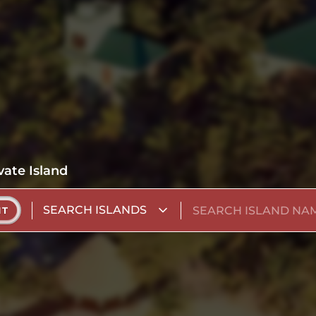
vate Island
SEARCH ISLANDS
NT