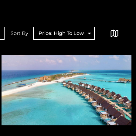
Sort By
Price: High To Low