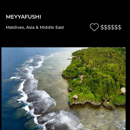
MEYYAFUSHI
$$$$$$
Maldives
,
Asia & Middle East