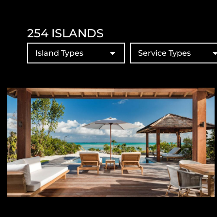
254
ISLANDS
Island Types
Service Types