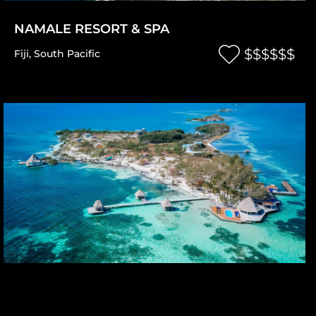
NAMALE RESORT & SPA
$$$$$$
Fiji
,
South Pacific