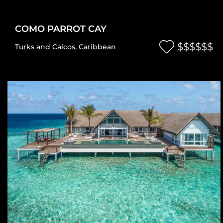
COMO PARROT CAY
$$$$$$
Turks and Caicos
,
Caribbean