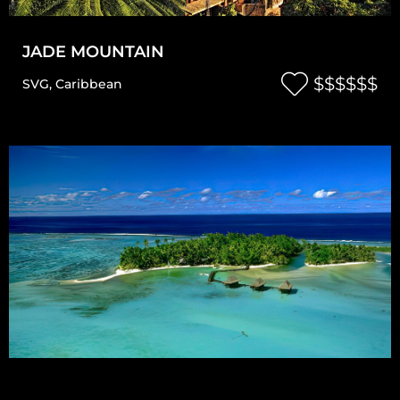
JADE MOUNTAIN
$$$$$$
SVG
,
Caribbean