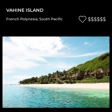
VAHINE ISLAND
$$$$$$
French Polynesia
,
South Pacific