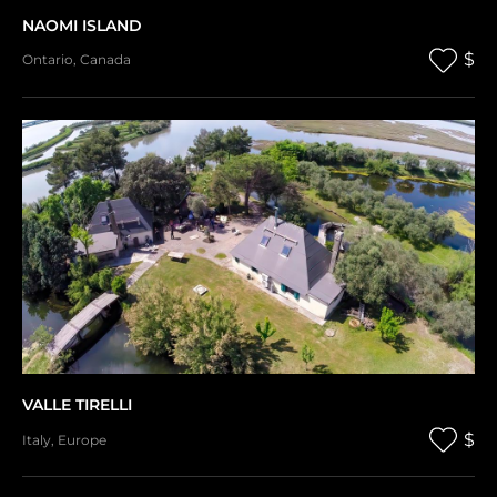
NAOMI ISLAND
$
Ontario
,
Canada
VALLE TIRELLI
$
Italy
,
Europe