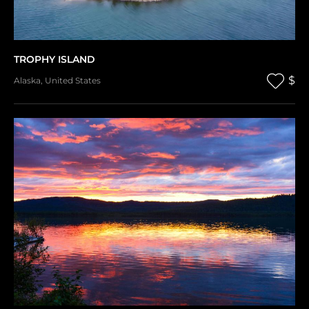
TROPHY ISLAND
$
Alaska
,
United States