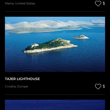
$
Maine
,
United States
TAJER LIGHTHOUSE
$
Croatia
,
Europe