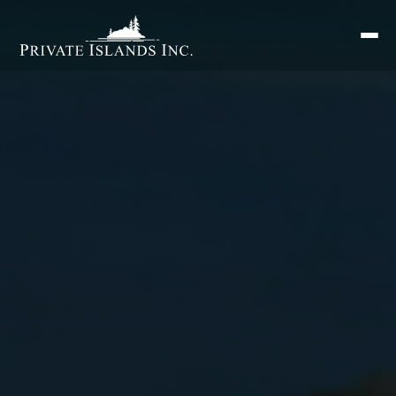
Search
for