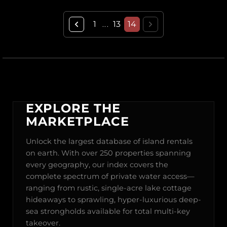
1
13
14
...
EXPLORE THE
MARKETPLACE
Unlock the largest database of island rentals
on earth. With over 250 properties spanning
every geography, our index covers the
complete spectrum of private water access—
ranging from rustic, single-acre lake cottage
hideaways to sprawling, hyper-luxurious deep-
sea strongholds available for total multi-key
takeover.