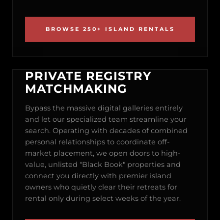
BROWSE 250+ ISLAND RENTALS
PRIVATE REGISTRY
MATCHMAKING
Bypass the massive digital galleries entirely
and let our specialized team streamline your
search. Operating with decades of combined
personal relationships to coordinate off-
market placement, we open doors to high-
value, unlisted "Black Book" properties and
connect you directly with premier island
owners who quietly clear their retreats for
rental only during select weeks of the year.