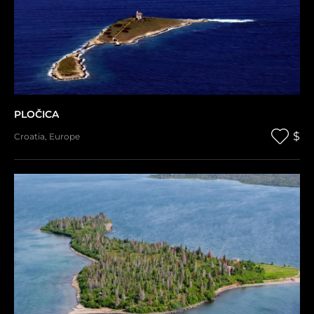
PLOČICA
$
Croatia
,
Europe