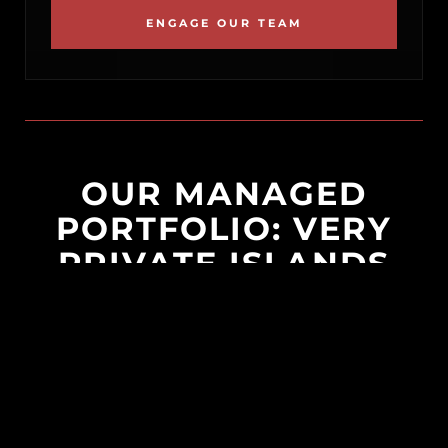
ENGAGE OUR TEAM
OUR MANAGED
PORTFOLIO: VERY
PRIVATE ISLANDS
Crafting unparalleled private island escapes
where barefoot luxury blends seamlessly
with refined, resort-style care. Born from a
vision of ultimate seclusion, our philosophy
is simple: you book your flights, and our
dedicated on-island teams handle