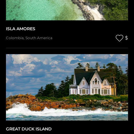
ISLA AMORES
$
Colombia
,
South America
GREAT DUCK ISLAND