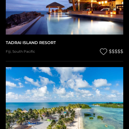
TADRAI ISLAND RESORT
$$$$$
Fiji
,
South Pacific