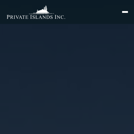
Search
for