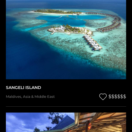
SANGELI ISLAND
$$$$$$
Maldives
,
Asia & Middle East