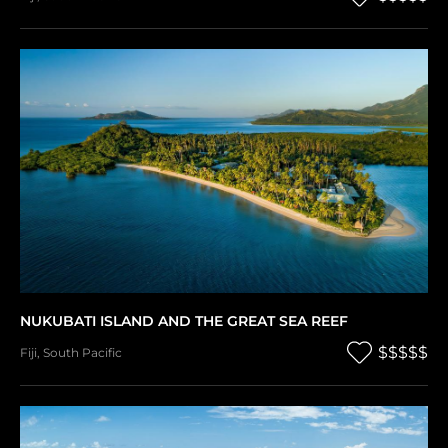
NUKUBATI ISLAND AND THE GREAT SEA REEF
$$$$$
Fiji
,
South Pacific