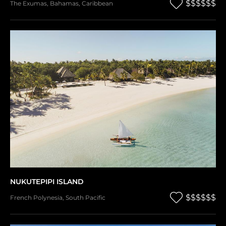
$$$$$$
The Exumas
,
Bahamas
,
Caribbean
NUKUTEPIPI ISLAND
$$$$$$
French Polynesia
,
South Pacific