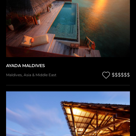
AYADA MALDIVES
$$$$$$
Maldives
,
Asia & Middle East