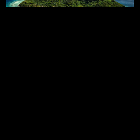
ARIARA ISLAND
$$$$$
Philippines
,
Asia & Middle East