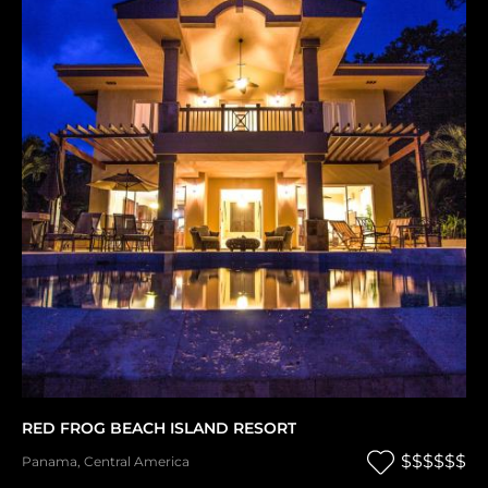
RED FROG BEACH ISLAND RESORT
$$$$$$
Panama
,
Central America