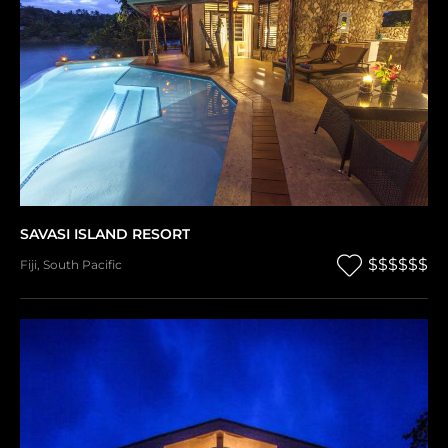
SAVASI ISLAND RESORT
$$$$$$
Fiji
,
South Pacific