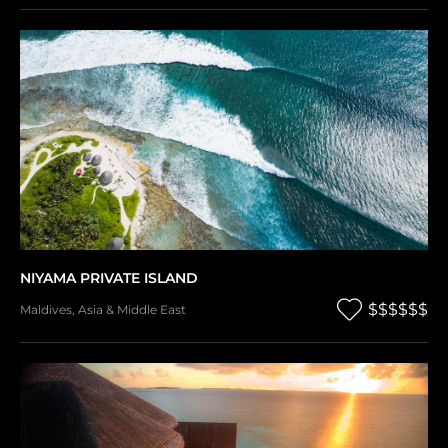
NIYAMA PRIVATE ISLAND
$$$$$$
Maldives
,
Asia & Middle East