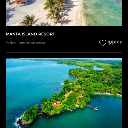
MANTA ISLAND RESORT
$$$$$
Belize
,
Central America