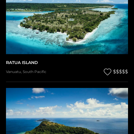
RATUA ISLAND
$$$$$
Vanuatu
,
South Pacific