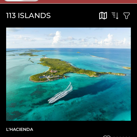
113
ISLANDS
L'HACIENDA