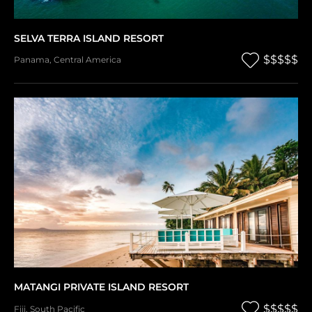
SELVA TERRA ISLAND RESORT
$$$$$
Panama
,
Central America
MATANGI PRIVATE ISLAND RESORT
$$$$$
Fiji
,
South Pacific