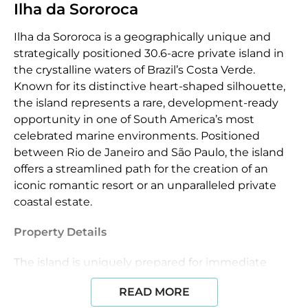
Ilha da Sororoca
Ilha da Sororoca is a geographically unique and
strategically positioned 30.6-acre private island in
the crystalline waters of Brazil’s Costa Verde.
Known for its distinctive heart-shaped silhouette,
the island represents a rare, development-ready
opportunity in one of South America’s most
celebrated marine environments. Positioned
between Rio de Janeiro and São Paulo, the island
offers a streamlined path for the creation of an
iconic romantic resort or an unparalleled private
coastal estate.
Property Details
The island is uniquely prepared for immediate
planning and development, with all fundamental
READ MORE
technical hurdles already cleared.