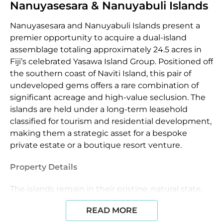
Nanuyasesara & Nanuyabuli Islands
Nanuyasesara and Nanuyabuli Islands present a
premier opportunity to acquire a dual-island
assemblage totaling approximately 24.5 acres in
Fiji’s celebrated Yasawa Island Group. Positioned off
the southern coast of Naviti Island, this pair of
undeveloped gems offers a rare combination of
significant acreage and high-value seclusion. The
islands are held under a long-term leasehold
classified for tourism and residential development,
making them a strategic asset for a bespoke
private estate or a boutique resort venture.
Property Details
The islands remain in their pristine, natural state,
serving as a blank canvas for future planning. The
READ MORE
scale of the property allows for a variety of