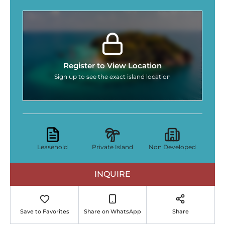
Register to View Location
Sign up to see the exact island location
Leasehold
Private Island
Non Developed
INQUIRE
Save to Favorites
Share on WhatsApp
Share