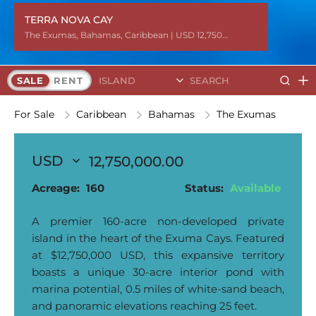
TERRA NOVA CAY
TERRA NOVA CAY
The Exumas
The Exumas
The Exumas
The Exumas
The Exumas
The Exumas
The Exumas
The Exumas
The Exumas
The Exumas
The Exumas
The Exumas
The Exumas
,
,
,
,
,
,
,
,
,
,
,
,
,
Bahamas
Bahamas
Bahamas
Bahamas
Bahamas
Bahamas
Bahamas
Bahamas
Bahamas
Bahamas
Bahamas
Bahamas
Bahamas
,
,
,
,
,
,
,
,
,
,
,
,
,
Caribbean
Caribbean
Caribbean
Caribbean
Caribbean
Caribbean
Caribbean
Caribbean
Caribbean
Caribbean
Caribbean
Caribbean
Caribbean
| USD 12,750,000.00
| USD 12,750,000.00
| USD 12,750,000.00
| USD 12,750,000.00
| USD 12,750,000.00
| USD 12,750,000.00
| USD 12,750,000.00
| USD 12,750,000.00
| USD 12,750,000.00
| USD 12,750,000.00
| USD 12,750,000.00
| USD 12,750,000.00
| USD 12,750,000.00
Search Islands
SALE
RENT
For Sale
Caribbean
Bahamas
The Exumas
12,750,000.00
Acreage:
160
Status:
Available
A premier 160-acre non-developed private
island in the heart of the Exuma Cays. Featured
at $12,750,000 USD, this expansive territory
boasts a unique 30-acre interior pond with
marina potential, 0.5 miles of white-sand beach,
and panoramic elevations reaching 25 feet.