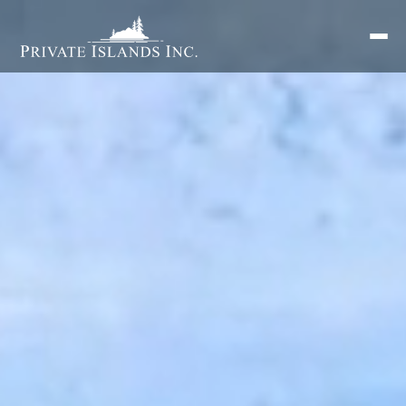
Search
for