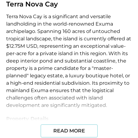
Terra Nova Cay
Terra Nova Cay is a significant and versatile
landholding in the world-renowned Exuma
archipelago. Spanning 160 acres of untouched
tropical landscape, the island is currently offered at
$12.75M USD, representing an exceptional value-
per-acre for a private island in this region. With its
deep interior pond and substantial coastline, the
property is a prime candidate for a "master-
planned" legacy estate, a luxury boutique hotel, or
a high-end residential subdivision. Its proximity to
mainland Exuma ensures that the logistical
challenges often associated with island
development are significantly mitigated.
Property Details
READ MORE
The island remains in its pristine, natural state,