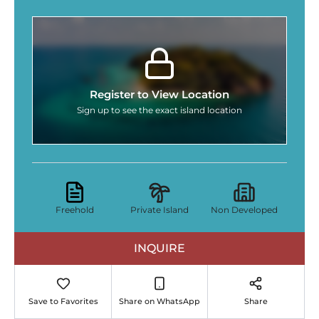
Register to View Location
Sign up to see the exact island location
Freehold
Private Island
Non Developed
INQUIRE
Save to Favorites
Share on WhatsApp
Share