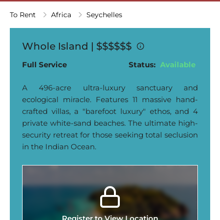
To Rent
Africa
Seychelles
Whole Island |
$$$$$$
Full Service
Status:
Available
A 496-acre ultra-luxury sanctuary and
ecological miracle. Features 11 massive hand-
crafted villas, a "barefoot luxury" ethos, and 4
private white-sand beaches. The ultimate high-
security retreat for those seeking total seclusion
in the Indian Ocean.
Register to View Location