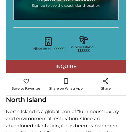
Sign up to see the exact island location
Whole Island |
Villa/Hotel -
$$$$$
$$$$$$
INQUIRE
Save to Favorites
Share on WhatsApp
Share
North Island
North Island is a global icon of "luminous" luxury
and environmental restoration. Once an
abandoned plantation, it has been transformed