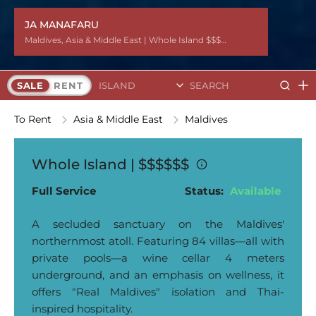
JA MANAFARU
Maldives
Maldives
Maldives
Maldives
Maldives
Maldives
Maldives
Maldives
Maldives
Maldives
Maldives
Maldives
Maldives
,
,
,
,
,
,
,
,
,
,
,
,
,
Asia & Middle East
Asia & Middle East
Asia & Middle East
Asia & Middle East
Asia & Middle East
Asia & Middle East
Asia & Middle East
Asia & Middle East
Asia & Middle East
Asia & Middle East
Asia & Middle East
Asia & Middle East
Asia & Middle East
| Whole Island $$$$$$
| Whole Island $$$$$$
| Whole Island $$$$$$
| Whole Island $$$$$$
| Whole Island $$$$$$
| Whole Island $$$$$$
| Whole Island $$$$$$
| Whole Island $$$$$$
| Whole Island $$$$$$
| Whole Island $$$$$$
| Whole Island $$$$$$
| Whole Island $$$$$$
| Whole Island $$$$$$
Search Islands
SALE
RENT
To Rent
Asia & Middle East
Maldives
Whole Island |
$$$$$$
Full Service
Status:
Available
A secluded sanctuary on the Maldives'
northernmost atoll. Featuring 84 villas—all with
private pools—a wine cellar 4 meters
underground, and an emphasis on wellness, it
offers "Real Maldives" isolation and Thai-
inspired hospitality.