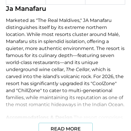
Ja Manafaru
Marketed as "The Real Maldives," JA Manafaru
distinguishes itself by its extreme northern
location. While most resorts cluster around Malé,
Manafaru sits in splendid isolation, offering a
quieter, more authentic environment. The resort is
famous for its culinary depth—featuring seven
world-class restaurants—and its unique
underground wine cellar,
The Cellar
, which is
carved into the island’s volcanic rock. For 2026, the
resort has significantly upgraded its "CoolZone"
and "ChillZone" to cater to multi-generational
families, while maintaining its reputation as one of
the most romantic hideaways in the Indian Ocean.
Accommodations & Design
The resort comprises
84 villas, each blending contemporary luxury with
READ MORE