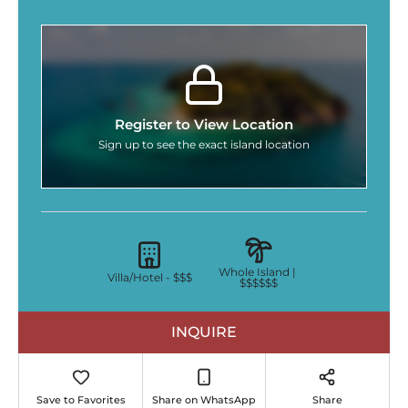
Register to View Location
Sign up to see the exact island location
Whole Island |
Villa/Hotel -
$$$
$$$$$$
INQUIRE
Save to Favorites
Share on WhatsApp
Share