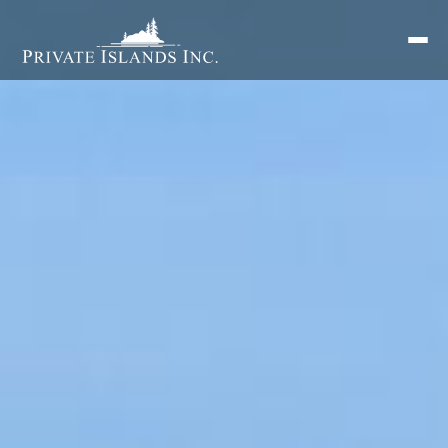
Search
for