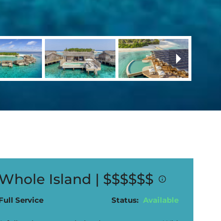
Whole Island |
$$$$$$
Full Service
Status:
Available