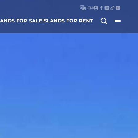
EN
Search
LANDS FOR SALE
ISLANDS FOR RENT
for