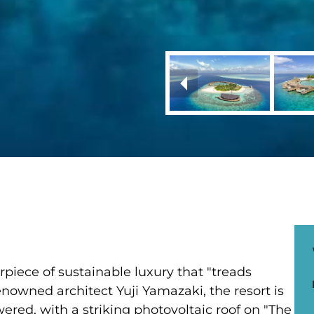
piece of sustainable luxury that "treads
nowned architect Yuji Yamazaki, the resort is
owered, with a striking photovoltaic roof on "The