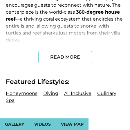
encourages guests to reconnect with nature. The
centerpiece is the world-class
360-degree house
reef
—a thriving coral ecosystem that encircles the
entire island, allowing guests to snorkel with
turtles and reef sharks just meters from their villa
decks.
Accommodations & Design
The resort features
51
READ MORE
villas
characterized by minimalist lines, floor-to-
ceiling windows, and natural timber and stone.
The Kiaali Residence:
A 3-bedroom overwater
Featured Lifestyles:
masterpiece (895 sqm) featuring a 16-meter
infinity pool, a private gym, and a dedicated butler
Honeymoons
Diving
All Inclusive
Culinary
and chef. It is positioned at the edge of the reef for
Spa
absolute privacy.
Beach & Water Villas:
36 beach villas are tucked
GALLERY
VIDEOS
VIEW MAP
into lush vegetation for maximum privacy, while 15