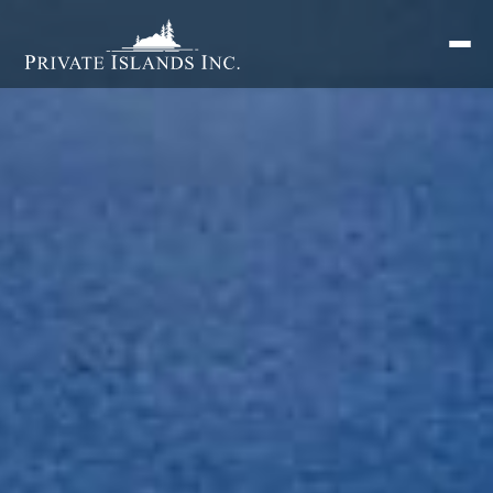
Search
for