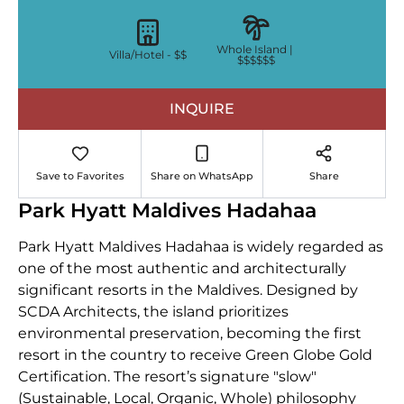
Whole Island |
Villa/Hotel -
$$
$$$$$$
INQUIRE
Save to Favorites
Share on WhatsApp
Share
Park Hyatt Maldives Hadahaa
Park Hyatt Maldives Hadahaa is widely regarded as
one of the most authentic and architecturally
significant resorts in the Maldives. Designed by
SCDA Architects, the island prioritizes
environmental preservation, becoming the first
resort in the country to receive Green Globe Gold
Certification. The resort’s signature "slow"
(Sustainable, Local, Organic, Whole) philosophy