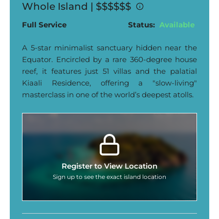
Whole Island |
$$$$$$
Full Service
Status:
Available
A 5-star minimalist sanctuary hidden near the
Equator. Encircled by a rare 360-degree house
reef, it features just 51 villas and the palatial
Kiaali Residence, offering a "slow-living"
masterclass in one of the world’s deepest atolls.
Register to View Location
Sign up to see the exact island location