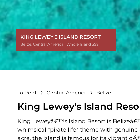
KING LEWEY'S ISLAND RESORT
Belize
Belize
Belize
Belize
Belize
Belize
Belize
Belize
,
,
,
,
,
,
,
,
Central America
Central America
Central America
Central America
Central America
Central America
Central America
Central America
| Whole Island $$$
| Whole Island $$$
| Whole Island $$$
| Whole Island $$$
| Whole Island $$$
| Whole Island $$$
| Whole Island $$$
| Whole Island $$$
To Rent
Central America
Belize
King Lewey's Island Reso
King Leweyâ€™s Island Resort is Belizeâ€™s
whimsical "pirate life" theme with genuine
acre, the island is famous for its vibrant d