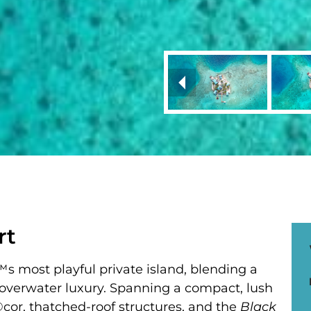
rt
 most playful private island, blending a
 overwater luxury. Spanning a compact, lush
Ã©cor, thatched-roof structures, and the
Black