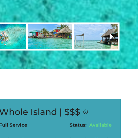
Whole Island |
$$$
Full Service
Status:
Available