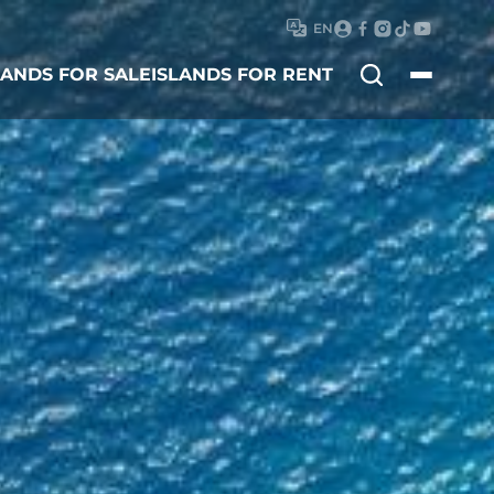
EN
Search
LANDS FOR SALE
ISLANDS FOR RENT
for