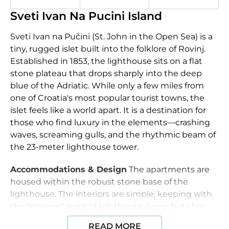
Sveti Ivan Na Pucini Island
Sveti Ivan na Pučini (St. John in the Open Sea) is a
tiny, rugged islet built into the folklore of Rovinj.
Established in 1853, the lighthouse sits on a flat
stone plateau that drops sharply into the deep
blue of the Adriatic. While only a few miles from
one of Croatia's most popular tourist towns, the
islet feels like a world apart. It is a destination for
those who find luxury in the elements—crashing
waves, screaming gulls, and the rhythmic beam of
the 23-meter lighthouse tower.
Accommodations & Design
The apartments are
housed within the robust stone base of the
lighthouse. The interiors are simple, keeping with
the "pioneer" spirit of lighthouse living, but they
were updated for the 2025/2026 season with
READ MORE