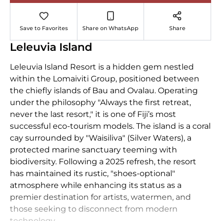
Save to Favorites
Share on WhatsApp
Share
Leleuvia Island
Leleuvia Island Resort is a hidden gem nestled
within the Lomaiviti Group, positioned between
the chiefly islands of Bau and Ovalau. Operating
under the philosophy "Always the first retreat,
never the last resort," it is one of Fiji’s most
successful eco-tourism models. The island is a coral
cay surrounded by "Waisiliva" (Silver Waters), a
protected marine sanctuary teeming with
biodiversity. Following a 2025 refresh, the resort
has maintained its rustic, "shoes-optional"
atmosphere while enhancing its status as a
premier destination for artists, watermen, and
those seeking to disconnect from modern
technology.