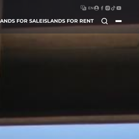
EN
Search
LANDS FOR SALE
ISLANDS FOR RENT
for