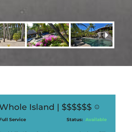
Whole Island |
$$$$$$
Full Service
Status:
Available