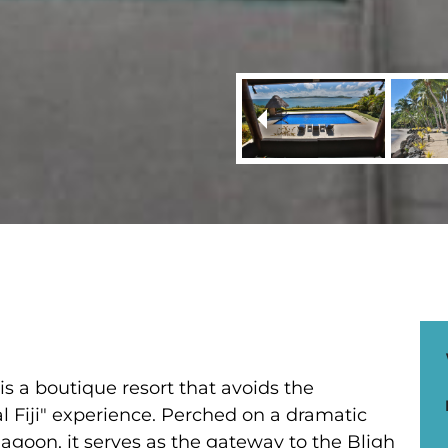
s a boutique resort that avoids the
l Fiji" experience. Perched on a dramatic
 lagoon, it serves as the gateway to the Bligh