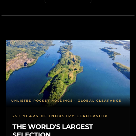
UNLISTED POCKET HOLDINGS • GLOBAL CLEARANCE
25+ YEARS OF INDUSTRY LEADERSHIP
THE WORLD'S LARGEST
SELECTION