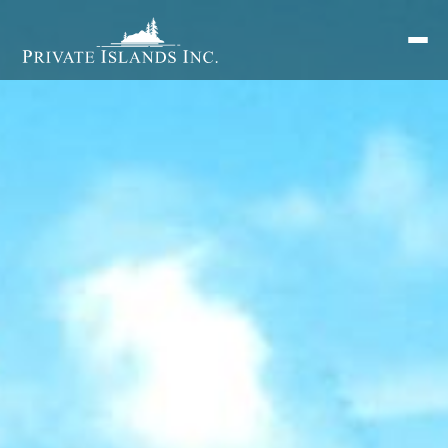
Search
for