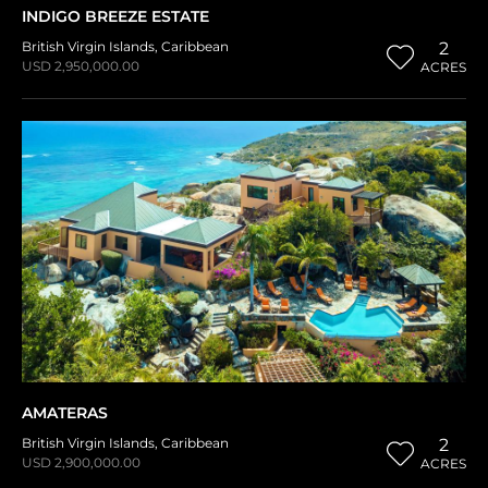
INDIGO BREEZE ESTATE
British Virgin Islands
,
Caribbean
2
USD 2,950,000.00
ACRES
AMATERAS
British Virgin Islands
,
Caribbean
2
USD 2,900,000.00
ACRES