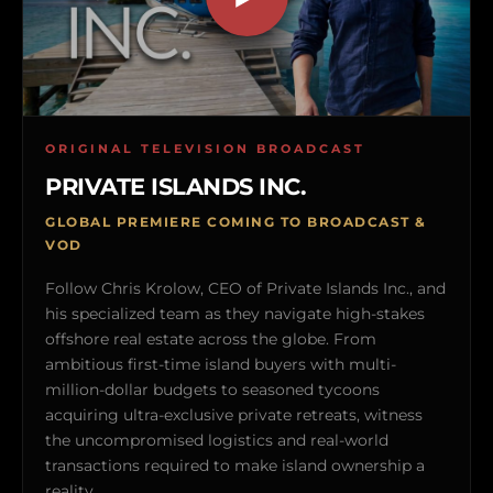
ORIGINAL TELEVISION BROADCAST
PRIVATE ISLANDS INC.
GLOBAL PREMIERE COMING TO BROADCAST &
VOD
Follow Chris Krolow, CEO of Private Islands Inc., and
his specialized team as they navigate high-stakes
offshore real estate across the globe. From
ambitious first-time island buyers with multi-
million-dollar budgets to seasoned tycoons
acquiring ultra-exclusive private retreats, witness
the uncompromised logistics and real-world
transactions required to make island ownership a
reality.