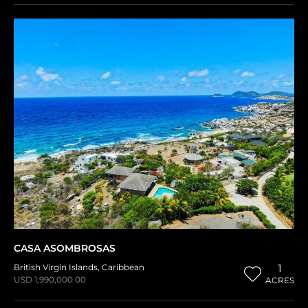
CASA ASOMBROSAS
British Virgin Islands
,
Caribbean
1
USD 1,990,000.00
ACRES