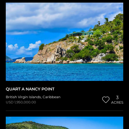
QUART A NANCY POINT
British Virgin Islands
,
Caribbean
3
USD 1,950,000.00
ACRES