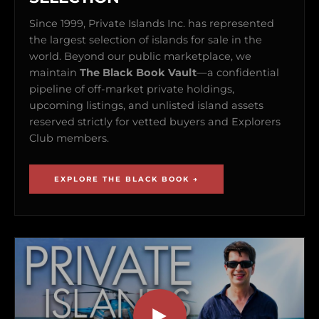
Since 1999, Private Islands Inc. has represented
the largest selection of islands for sale in the
world. Beyond our public marketplace, we
maintain
The Black Book Vault
—a confidential
pipeline of off-market private holdings,
upcoming listings, and unlisted island assets
reserved strictly for vetted buyers and Explorers
Club members.
EXPLORE THE BLACK BOOK →