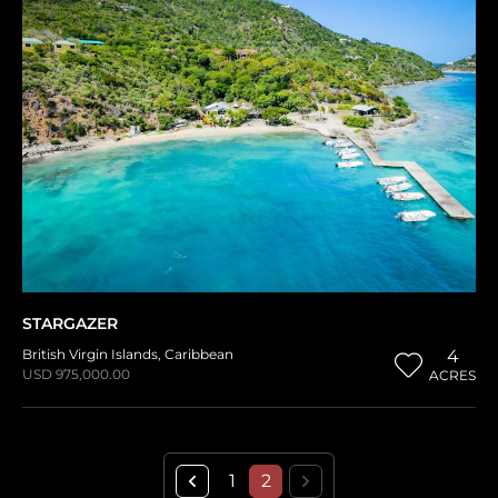
STARGAZER
British Virgin Islands
,
Caribbean
4
USD 975,000.00
ACRES
1
2