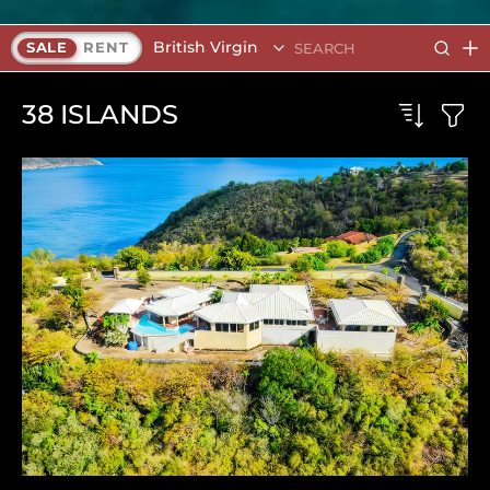
British Virgin Islands
SALE
RENT
38
ISLANDS