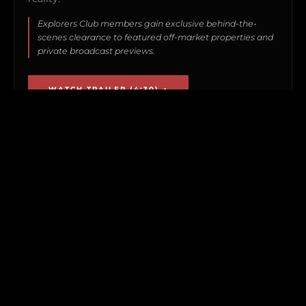
Explorers Club members gain exclusive behind-the-
scenes clearance to featured off-market properties and
private broadcast previews.
WATCH TRAILER (4:30) →
GLADDEN PRIVATE ISLAND • FEATURED COMPOUND