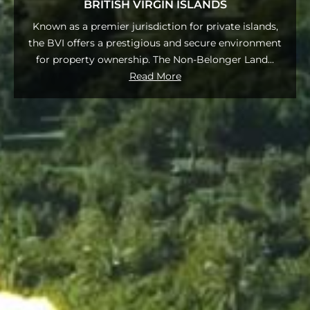
BRITISH VIRGIN ISLANDS
Known as a premier jurisdiction for private islands,
the BVI offers a prestigious and secure environment
for property ownership. The Non-Belonger Land
...
Read More