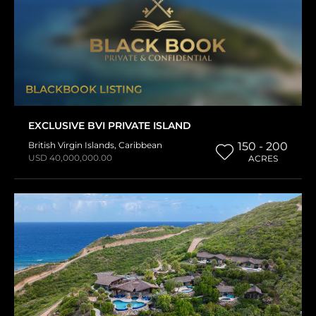
BLACKBOOK LISTING
EXCLUSIVE BVI PRIVATE ISLAND
British Virgin Islands
,
Caribbean
150 - 200
USD 40,000,000.00
ACRES