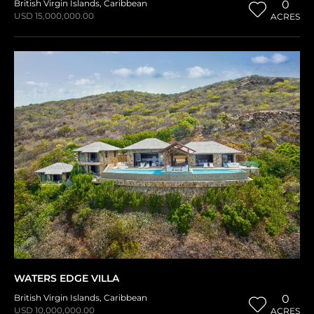
British Virgin Islands
,
Caribbean
0
USD 15,000,000.00
ACRES
WATERS EDGE VILLA
British Virgin Islands
,
Caribbean
0
USD 10,000,000.00
ACRES