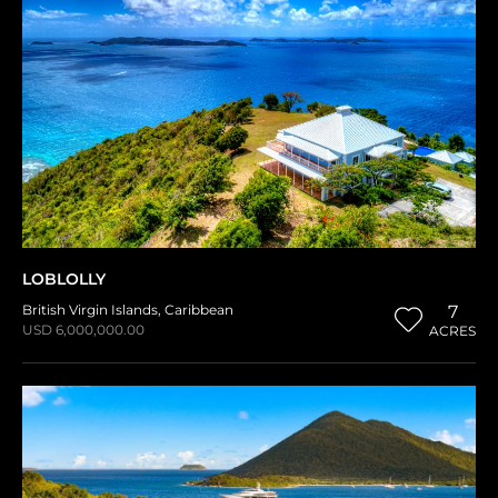
LOBLOLLY
British Virgin Islands
,
Caribbean
7
USD 6,000,000.00
ACRES