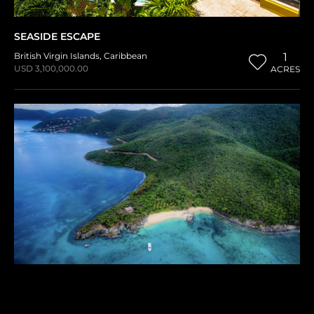
SEASIDE ESCAPE
British Virgin Islands
,
Caribbean
1
USD 3,100,000.00
ACRES
BLUNDER BAY ESTATES
British Virgin Islands
,
Caribbean
1