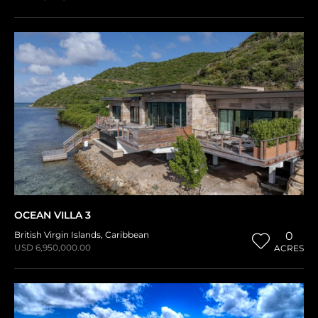
OCEAN VILLA 3
British Virgin Islands
,
Caribbean
0
USD 6,950,000.00
ACRES