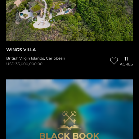
WINGS VILLA
British Virgin Islands
,
Caribbean
11
USD 35,000,000.00
ACRES