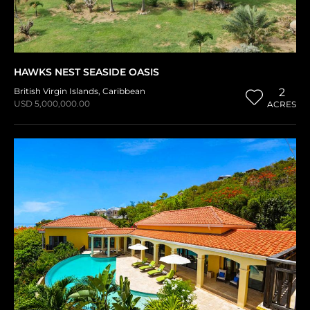
HAWKS NEST SEASIDE OASIS
British Virgin Islands
,
Caribbean
2
USD 5,000,000.00
ACRES