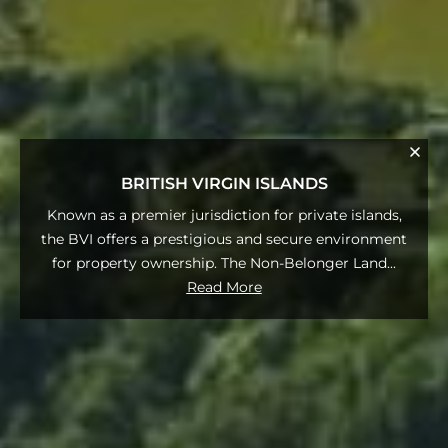
BRITISH VIRGIN ISLANDS
Known as a premier jurisdiction for private islands,
the BVI offers a prestigious and secure environment
for property ownership. The Non-Belonger Land
...
Read More