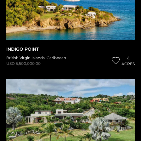
INDIGO POINT
British Virgin Islands
,
Caribbean
4
USD 5,500,000.00
ACRES