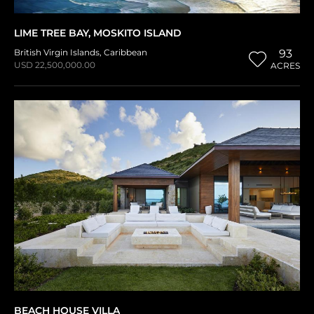
LIME TREE BAY, MOSKITO ISLAND
British Virgin Islands
,
Caribbean
93
USD 22,500,000.00
ACRES
BEACH HOUSE VILLA