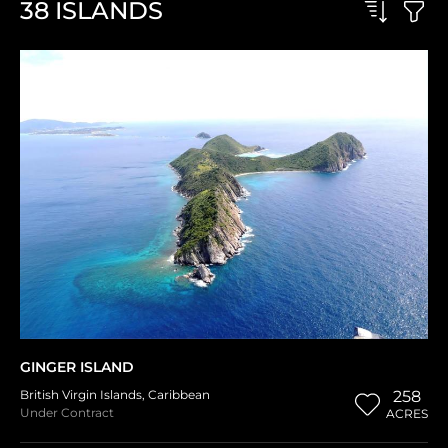
38
ISLANDS
GINGER ISLAND
British Virgin Islands
,
Caribbean
258
Under Contract
ACRES