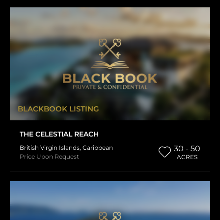
BLACKBOOK LISTING
THE CELESTIAL REACH
British Virgin Islands
,
Caribbean
30 - 50
Price Upon Request
ACRES