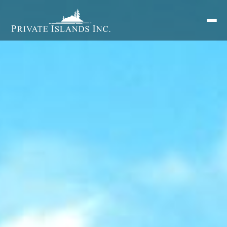
Search
for