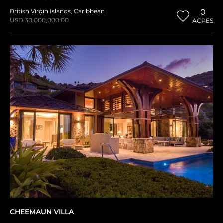
British Virgin Islands
,
Caribbean
0
USD 30,000,000.00
ACRES
CHEEMAUN VILLA