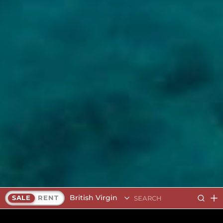
British Virgin Islands
SALE
RENT