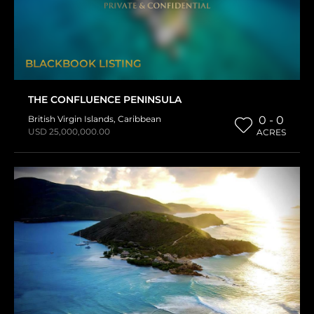
BLACKBOOK LISTING
THE CONFLUENCE PENINSULA
British Virgin Islands
,
Caribbean
0 - 0
USD 25,000,000.00
ACRES