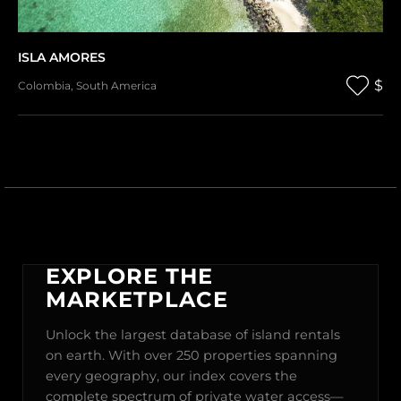
ISLA AMORES
$
Colombia
,
South America
EXPLORE THE
MARKETPLACE
Unlock the largest database of island rentals
on earth. With over 250 properties spanning
every geography, our index covers the
complete spectrum of private water access—