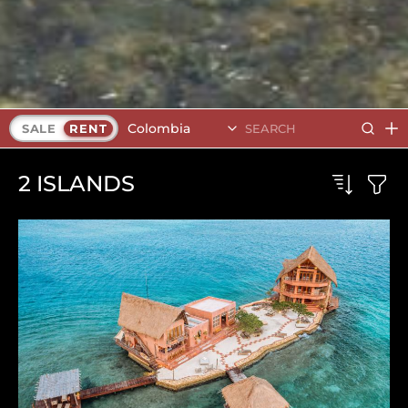
Colombia
SALE
RENT
2
ISLANDS