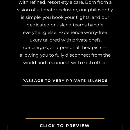
with refined, resort-style care. Born from a
vision of ultimate seclusion, our philosophy
is simple: you book your flights, and our
dedicated on-island teams handle
everything else. Experience worry-free
luxury tailored with private chefs,
concierges, and personal therapists—
allowing you to fully disconnect from the
world and reconnect with each other.
PASSAGE TO VERY PRIVATE ISLANDS
CLICK TO PREVIEW