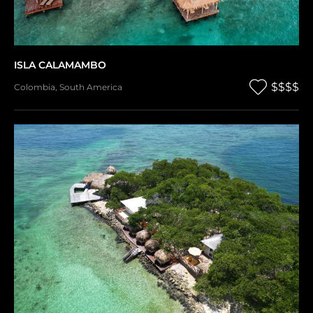
ISLA CALAMAMBO
$$$$
Colombia
,
South America