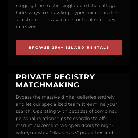
ranging from rustic, single-acre lake cottage
hideaways to sprawling, hyper-luxurious deep-
sea strongholds available for total multi-key
takeover.
BROWSE 250+ ISLAND RENTALS
PRIVATE REGISTRY
MATCHMAKING
Bypass the massive digital galleries entirely
and let our specialized team streamline your
search. Operating with decades of combined
personal relationships to coordinate off-
market placement, we open doors to high-
value, unlisted "Black Book" properties and