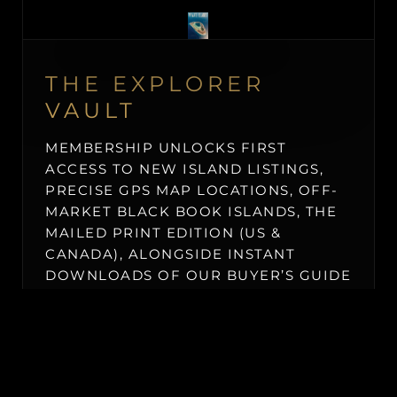
THE EXPLORER
VAULT
MEMBERSHIP UNLOCKS FIRST
ACCESS TO NEW ISLAND LISTINGS,
PRECISE GPS MAP LOCATIONS, OFF-
MARKET BLACK BOOK ISLANDS, THE
MAILED PRINT EDITION (US &
CANADA), ALONGSIDE INSTANT
DOWNLOADS OF OUR BUYER’S GUIDE
AND ISLAND BUYING MASTERCLASS.
$19.50