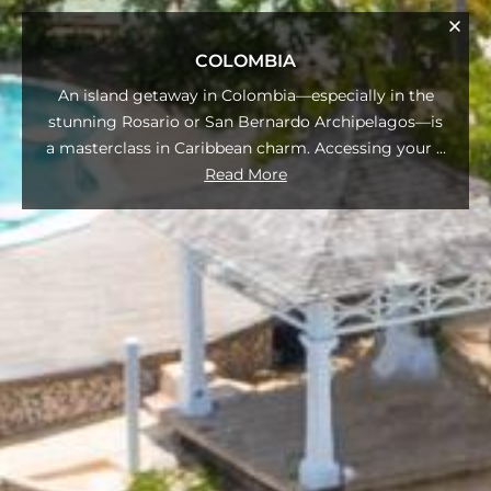
COLOMBIA
An island getaway in Colombia—especially in the
stunning Rosario or San Bernardo Archipelagos—is
a masterclass in Caribbean charm. Accessing your
...
Read More