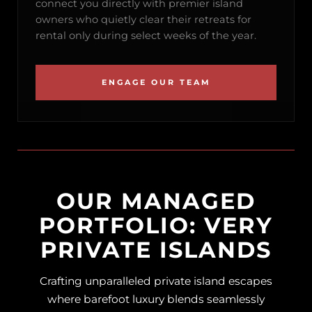
connect you directly with premier island
owners who quietly clear their retreats for
rental only during select weeks of the year.
ENGAGE OUR TEAM
OUR MANAGED
PORTFOLIO: VERY
PRIVATE ISLANDS
Crafting unparalleled private island escapes
where barefoot luxury blends seamlessly