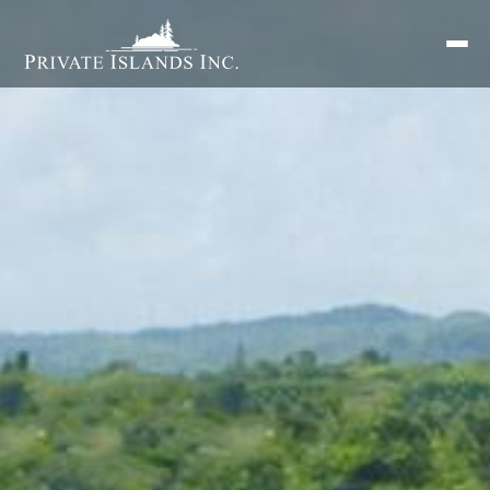
Search
for