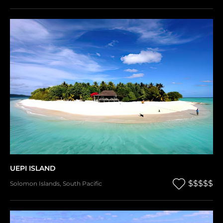
UEPI ISLAND
$$$$$
Solomon Islands
,
South Pacific