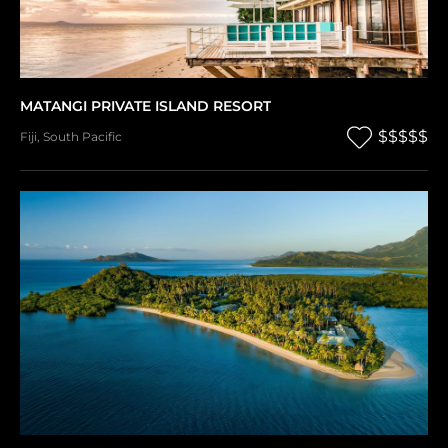
MATANGI PRIVATE ISLAND RESORT
$$$$$
Fiji
,
South Pacific