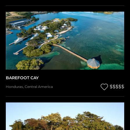
BAREFOOT CAY
$$$$$
Honduras
,
Central America