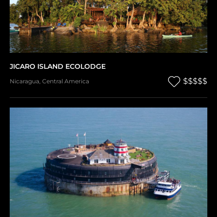
JICARO ISLAND ECOLODGE
$$$$$
Nicaragua
,
Central America