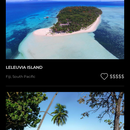
LELEUVIA ISLAND
$$$$$
Fiji
,
South Pacific