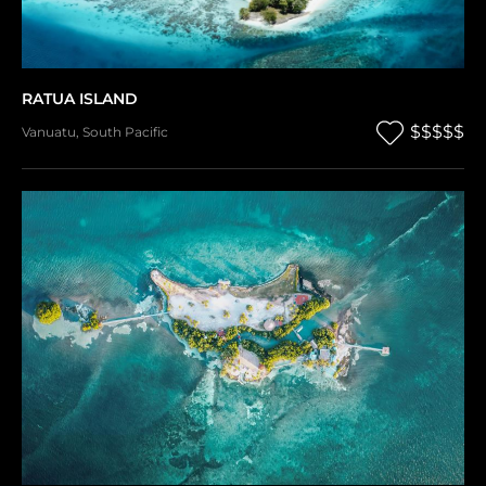
RATUA ISLAND
$$$$$
Vanuatu
,
South Pacific