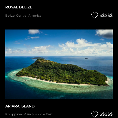
ROYAL BELIZE
$$$$$
Belize
,
Central America
ARIARA ISLAND
$$$$$
Philippines
,
Asia & Middle East