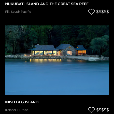
NUKUBATI ISLAND AND THE GREAT SEA REEF
$$$$$
Fiji
,
South Pacific
INISH BEG ISLAND
$$$$$
Ireland
,
Europe