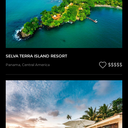
SELVA TERRA ISLAND RESORT
$$$$$
Panama
,
Central America