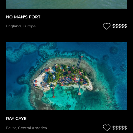
NO MAN'S FORT
$$$$$
England
,
Europe
RAY CAYE
$$$$$
Belize
,
Central America