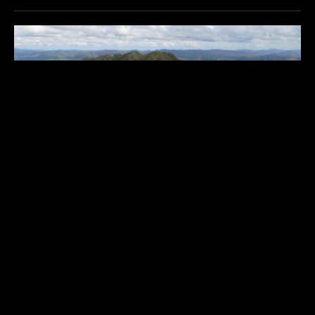
SANGAT ISLAND DIVE RESORT
$$$$$
Philippines
,
Asia & Middle East