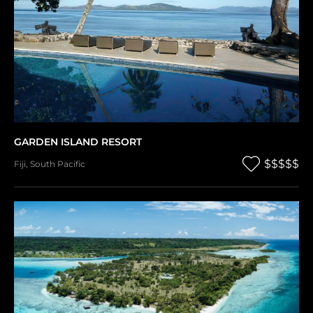
GARDEN ISLAND RESORT
$$$$$
Fiji
,
South Pacific