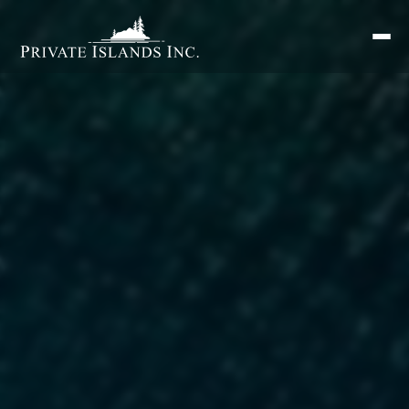
Search
for