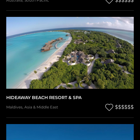
$$$$$$
Australia
,
South Pacific
HIDEAWAY BEACH RESORT & SPA
$$$$$$
Maldives
,
Asia & Middle East