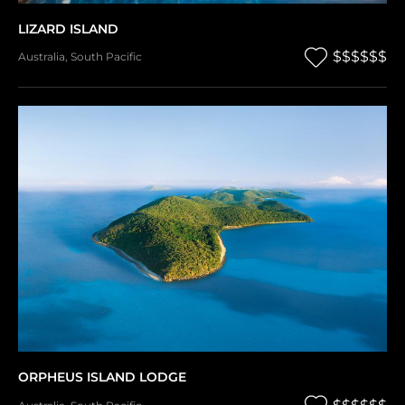
LIZARD ISLAND
$$$$$$
Australia
,
South Pacific
ORPHEUS ISLAND LODGE