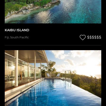
KAIBU ISLAND
$$$$$$
Fiji
,
South Pacific