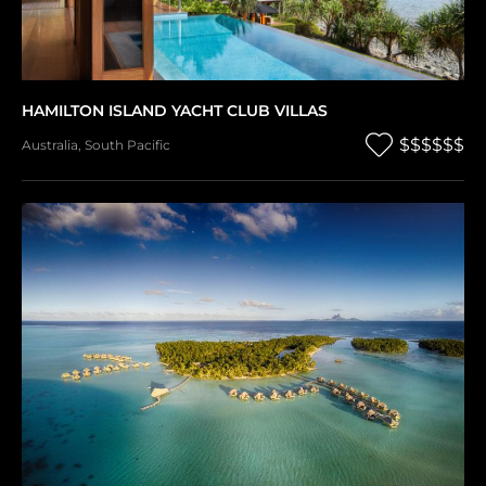
HAMILTON ISLAND YACHT CLUB VILLAS
$$$$$$
Australia
,
South Pacific