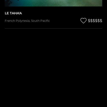
LE TAHA'A
$$$$$$
French Polynesia
,
South Pacific
SONG SAA
$$$$$$
Cambodia
,
Asia & Middle East