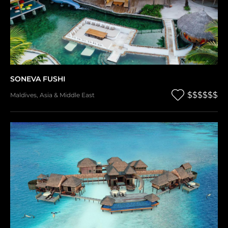
SONEVA FUSHI
$$$$$$
Maldives
,
Asia & Middle East