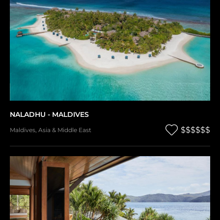
NALADHU - MALDIVES
$$$$$$
Maldives
,
Asia & Middle East