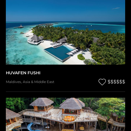
HUVAFEN FUSHI
$$$$$$
Maldives
,
Asia & Middle East