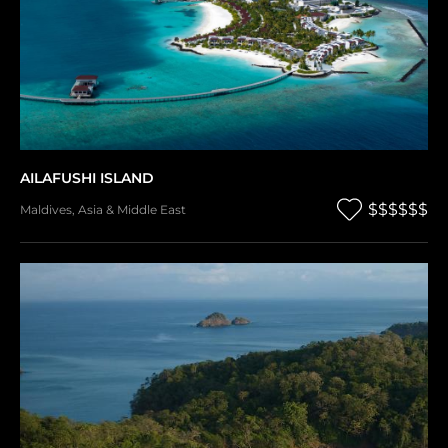
AILAFUSHI ISLAND
$$$$$$
Maldives
,
Asia & Middle East