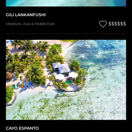
GILI LANKANFUSHI
$$$$$$
Maldives
,
Asia & Middle East
CAYO ESPANTO