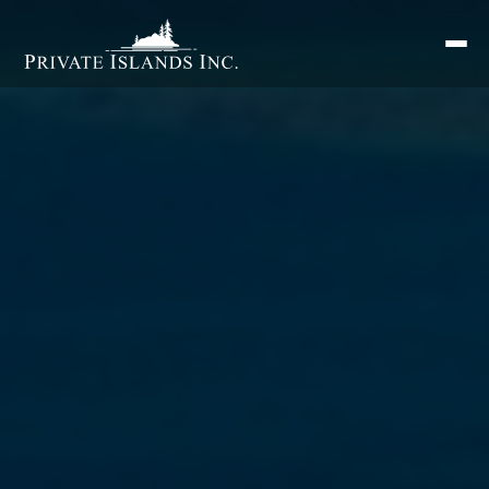
Search
for