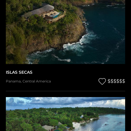
ISLAS SECAS
$$$$$$
Panama
,
Central America