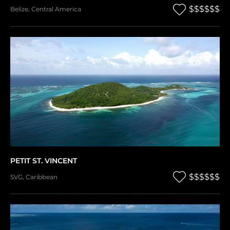
$$$$$$
Belize
,
Central America
PETIT ST. VINCENT
$$$$$$
SVG
,
Caribbean