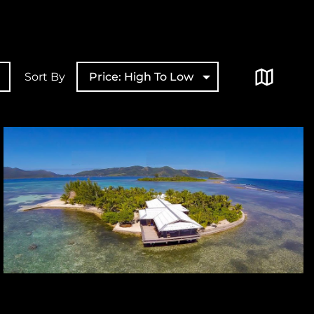
Sort By
Price: High To Low