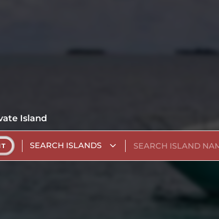
vate Island
SEARCH ISLANDS
NT