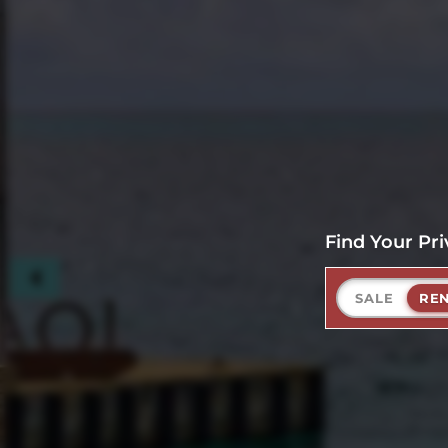
Find Your Pri
SALE
RE