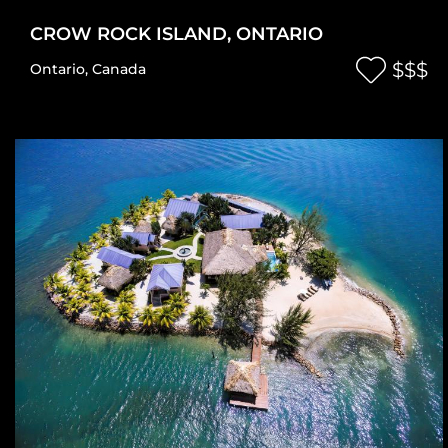
CROW ROCK ISLAND, ONTARIO
$$$
Ontario
,
Canada