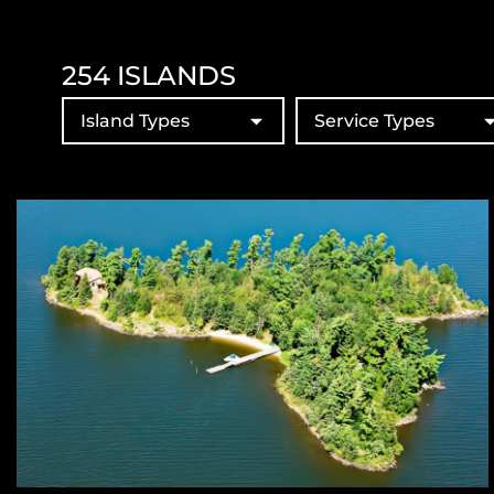
254
ISLANDS
Island Types
Service Types