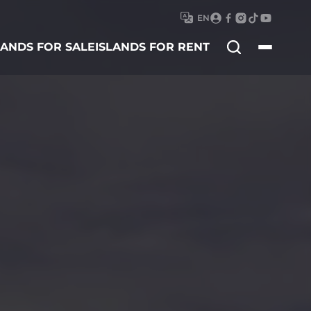
EN
Search
LANDS FOR SALE
ISLANDS FOR RENT
for