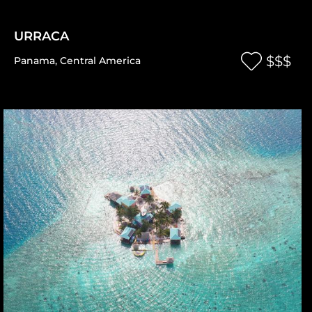
URRACA
$$$
Panama
,
Central America