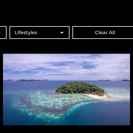
Lifestyles
Clear All