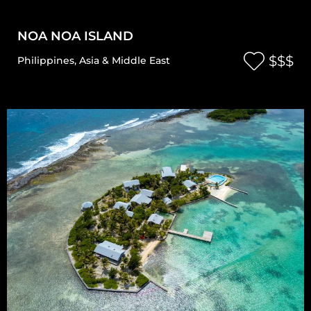
NOA NOA ISLAND
$$$
Philippines
,
Asia & Middle East