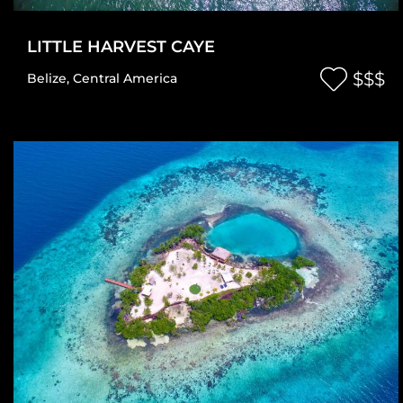
LITTLE HARVEST CAYE
$$$
Belize
,
Central America