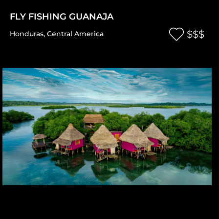
FLY FISHING GUANAJA
$$$
Honduras
,
Central America