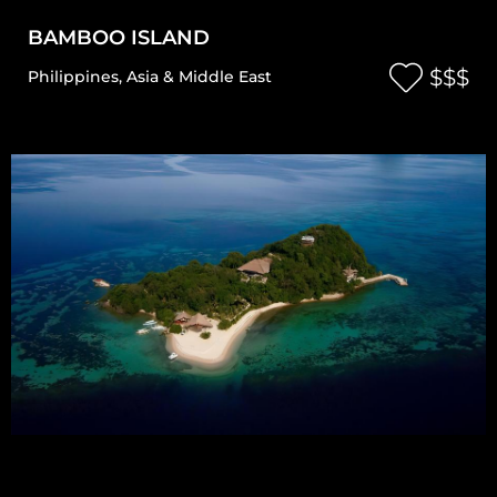
BAMBOO ISLAND
$$$
Philippines
,
Asia & Middle East