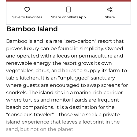
Save to Favorites
Share on WhatsApp
Share
Bamboo Island
Bamboo Island is a rare "zero-carbon" resort that
proves luxury can be found in simplicity. Owned
and operated with a focus on permaculture and
renewable energy, the resort grows its own
vegetables, citrus, and herbs to supply its farm-to-
table kitchen. It is an "unplugged" sanctuary
where guests are encouraged to swap screens for
snorkels. The island sits in a marine-rich corridor
where turtles and monitor lizards are frequent
beach companions. It is a destination for the
"conscious traveler"—those who seek a private
island experience that leaves a footprint in the
sand, but not on the planet.