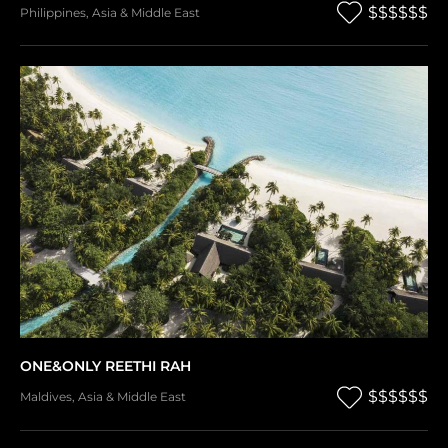
$$$$$$
Philippines
,
Asia & Middle East
ONE&ONLY REETHI RAH
$$$$$$
Maldives
,
Asia & Middle East