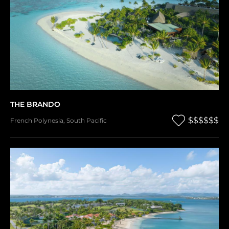
THE BRANDO
$$$$$$
French Polynesia
,
South Pacific