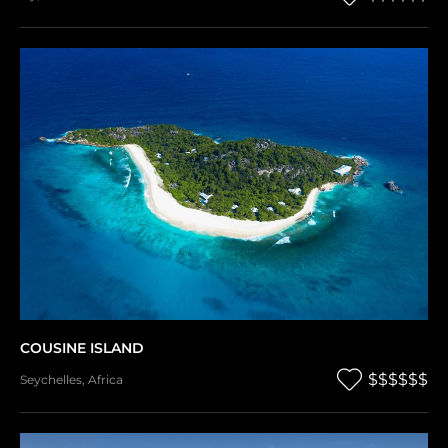
COUSINE ISLAND
$$$$$$
Seychelles
,
Africa