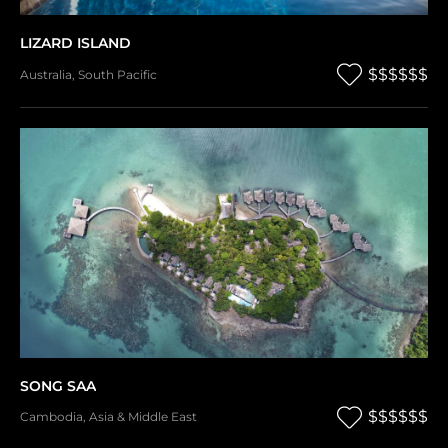
LIZARD ISLAND
$$$$$$
Australia
,
South Pacific
SONG SAA
$$$$$$
Cambodia
,
Asia & Middle East