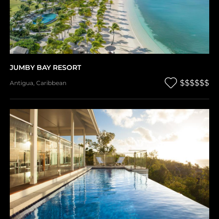
JUMBY BAY RESORT
$$$$$$
Antigua
,
Caribbean