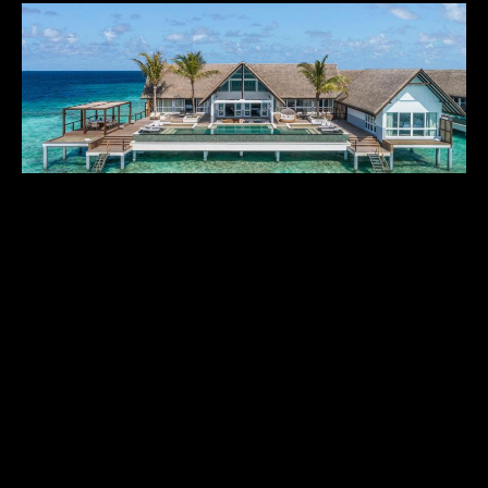
FOUR SEASONS LANDAA GIRAAVARU
$$$$$$
Maldives
,
Asia & Middle East