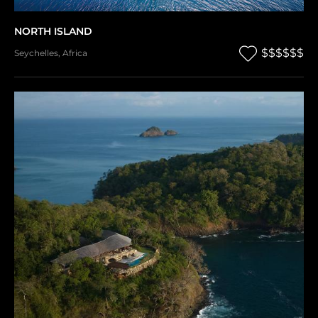
NORTH ISLAND
$$$$$$
Seychelles
,
Africa