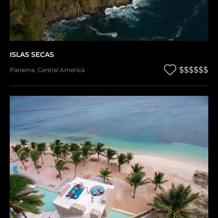
ISLAS SECAS
$$$$$$
Panama
,
Central America