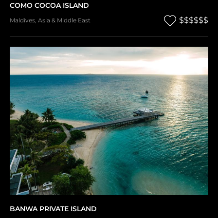
COMO COCOA ISLAND
$$$$$$
Maldives
,
Asia & Middle East
BANWA PRIVATE ISLAND