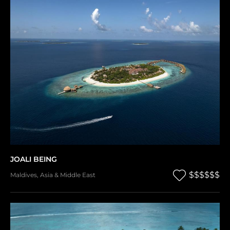
JOALI BEING
$$$$$$
Maldives
,
Asia & Middle East