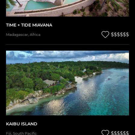
TIME + TIDE MIAVANA
$$$$$$
Madagascar
,
Africa
KAIBU ISLAND
$$$$$$
Fiji
,
South Pacific