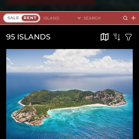
Search Islands
SALE
RENT
95
ISLANDS