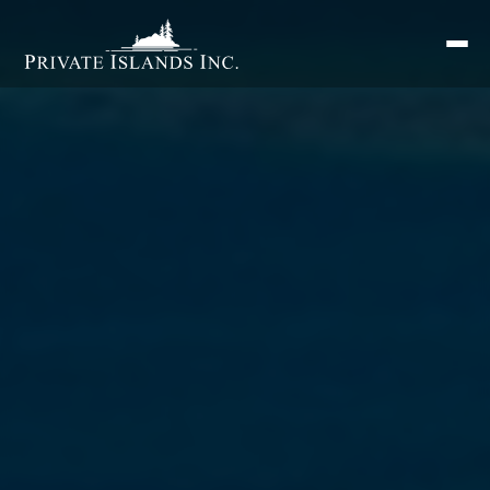
Search
for