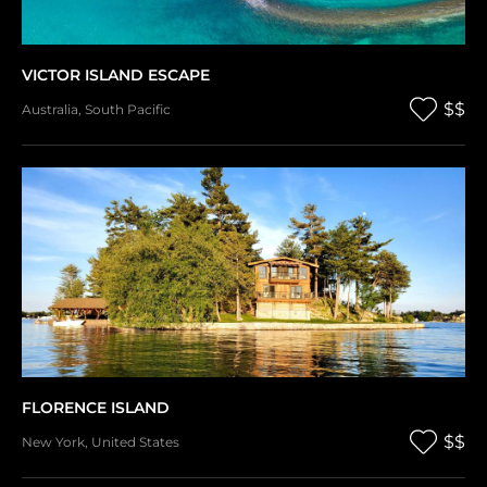
VICTOR ISLAND ESCAPE
$$
Australia
,
South Pacific
FLORENCE ISLAND
$$
New York
,
United States