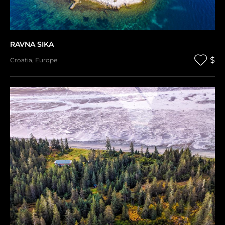
RAVNA SIKA
$
Croatia
,
Europe