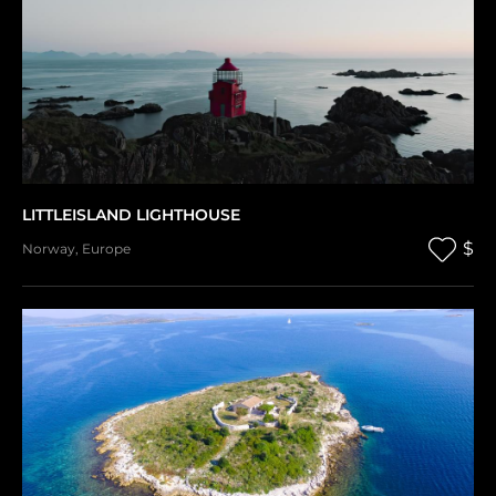
LITTLEISLAND LIGHTHOUSE
$
Norway
,
Europe