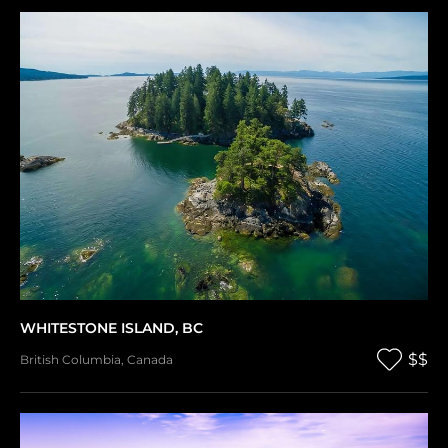
WHITESTONE ISLAND, BC
$$
British Columbia
,
Canada