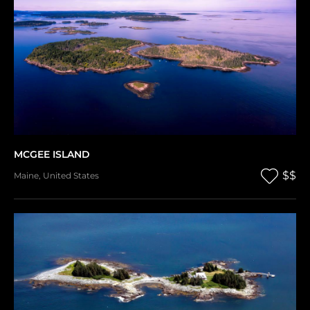
MCGEE ISLAND
$$
Maine
,
United States