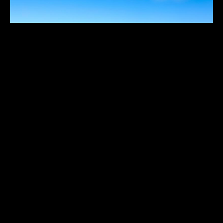
THREE HUMMOCK ISLAND
$
Australia
,
South Pacific
1
10
11
12
...