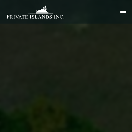
Search
for