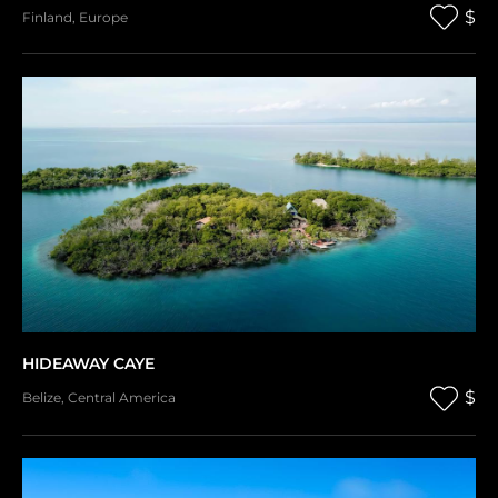
$
Finland
,
Europe
HIDEAWAY CAYE
$
Belize
,
Central America