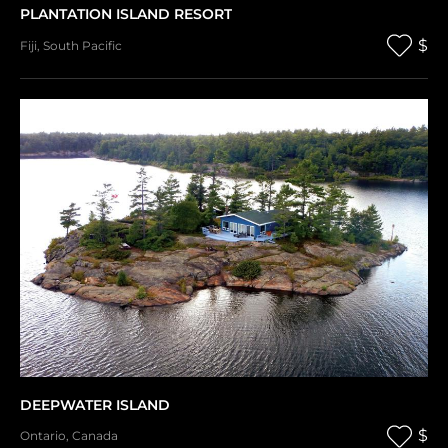
PLANTATION ISLAND RESORT
$
Fiji
,
South Pacific
DEEPWATER ISLAND
$
Ontario
,
Canada