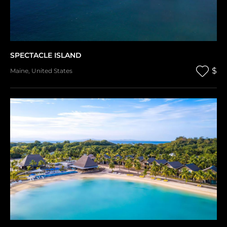
SPECTACLE ISLAND
$
Maine
,
United States