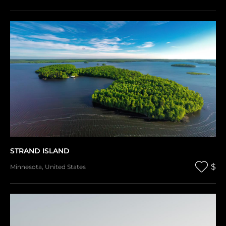
STRAND ISLAND
$
Minnesota
,
United States