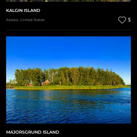
KALGIN ISLAND
$
Alaska
,
United States
MAJORSGRUND ISLAND