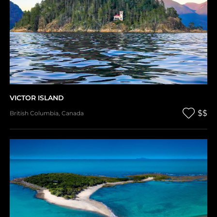
VICTOR ISLAND
$$
British Columbia
,
Canada