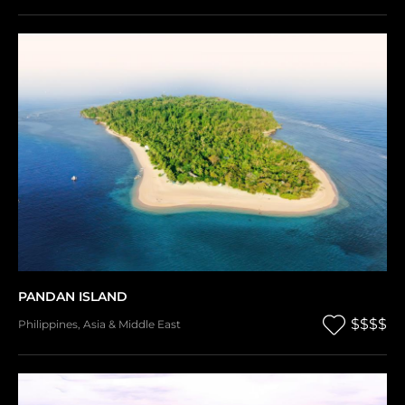
PANDAN ISLAND
$$$$
Philippines
,
Asia & Middle East