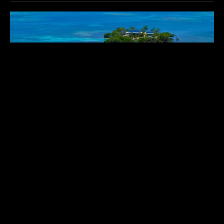
GLADDEN PRIVATE ISLAND
$$$$
Belize
,
Central America