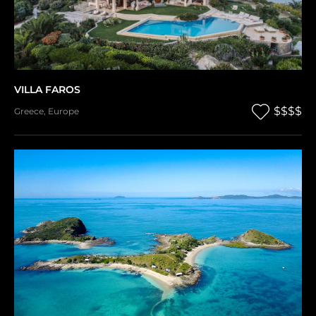
VILLA FAROS
$$$$
Greece
,
Europe