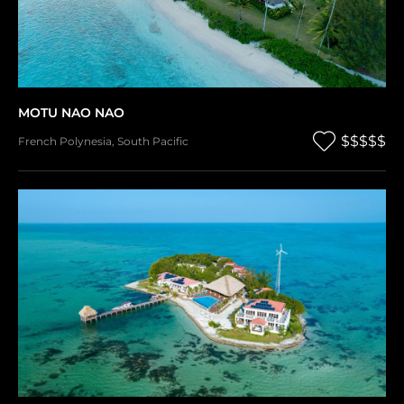
MOTU NAO NAO
$$$$$
French Polynesia
,
South Pacific