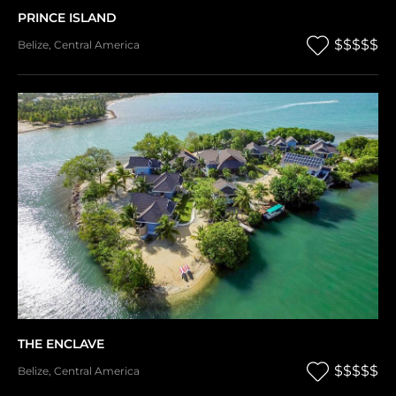
PRINCE ISLAND
$$$$$
Belize
,
Central America
THE ENCLAVE
$$$$$
Belize
,
Central America