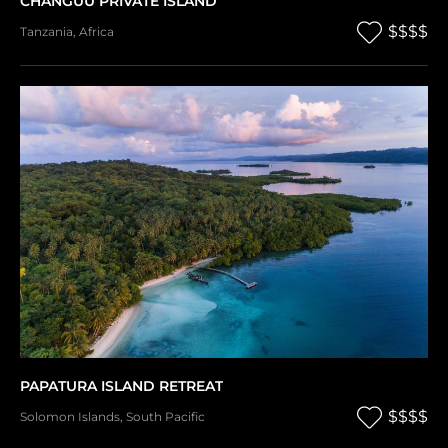
CHANGUU PRIVATE ISLAND
$$$$
Tanzania
,
Africa
PAPATURA ISLAND RETREAT
$$$$
Solomon Islands
,
South Pacific