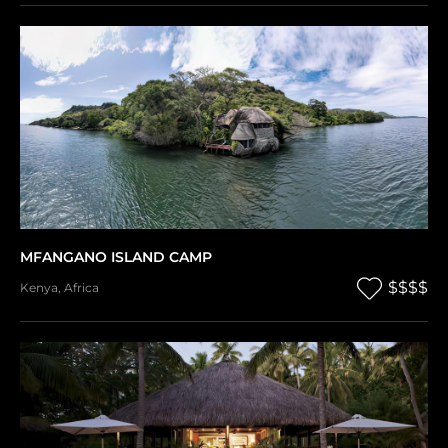
MFANGANO ISLAND CAMP
$$$$
Kenya
,
Africa