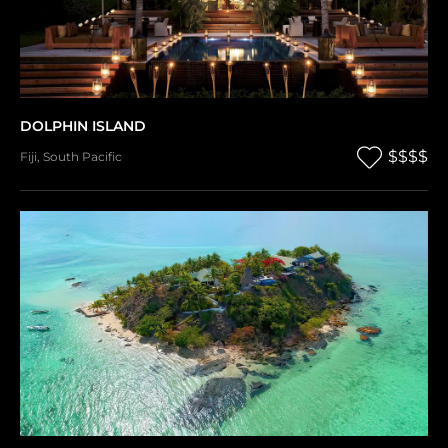
DOLPHIN ISLAND
$$$$
Fiji
,
South Pacific