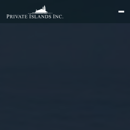
Search
for