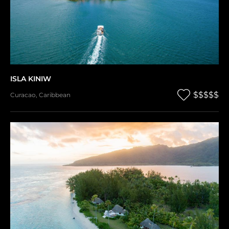
ISLA KINIW
$$$$$
Curacao
,
Caribbean