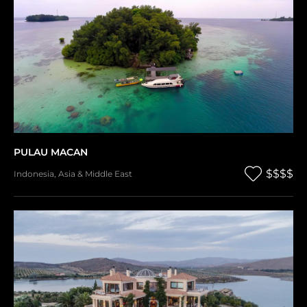
PULAU MACAN
$$$$
Indonesia
,
Asia & Middle East