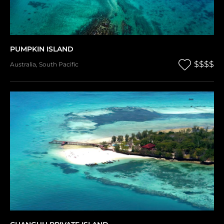
PUMPKIN ISLAND
$$$$
Australia
,
South Pacific