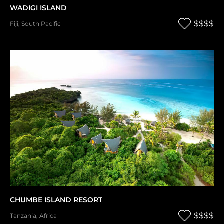
WADIGI ISLAND
$$$$
Fiji
,
South Pacific
CHUMBE ISLAND RESORT
$$$$
Tanzania
,
Africa