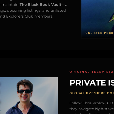
e maintain
The Black Book Vault
—a
ngs, upcoming listings, and unlisted
s and Explorers Club members.
UNLISTED POCK
ORIGINAL TELEVISI
PRIVATE I
GLOBAL PREMIERE CO
Follow Chris Krolow, CEO 
they navigate high-stake