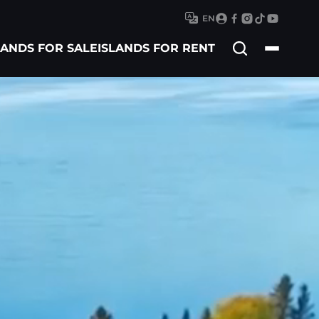
EN
Search
LANDS FOR SALE
ISLANDS FOR RENT
for