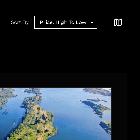
Sort By
Price: High To Low