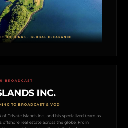
ET HOLDINGS • GLOBAL CLEARANCE
ON BROADCAST
SLANDS INC.
MING TO BROADCAST & VOD
of Private Islands Inc., and his specialized team as
s offshore real estate across the globe. From