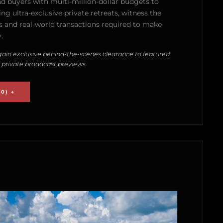
nd buyers with multi-million-dollar budgets to
g ultra-exclusive private retreats, witness the
 and real-world transactions required to make
.
ain exclusive behind-the-scenes clearance to featured
 private broadcast previews.
0) →