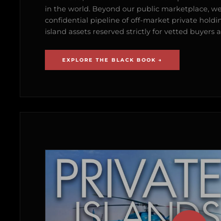
in the world. Beyond our public marketplace, w
confidential pipeline of off-market private holdi
island assets reserved strictly for vetted buyer
EXPLORE THE BLACK BOOK →