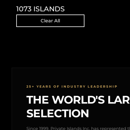
1073
ISLANDS
Clear All
25+ YEARS OF INDUSTRY LEADERSHIP
THE WORLD'S LA
SELECTION
Since 1999, Private Islands Inc. has represented th