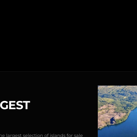
RGEST
e largest selection of islands for sale