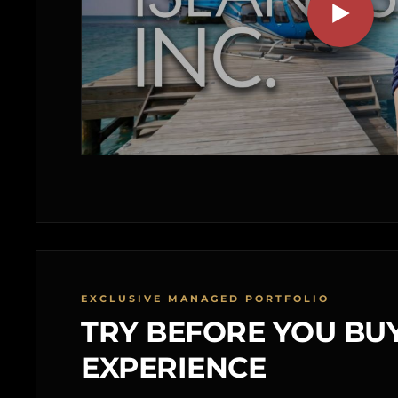
EXCLUSIVE MANAGED PORTFOLIO
TRY BEFORE YOU BUY
EXPERIENCE