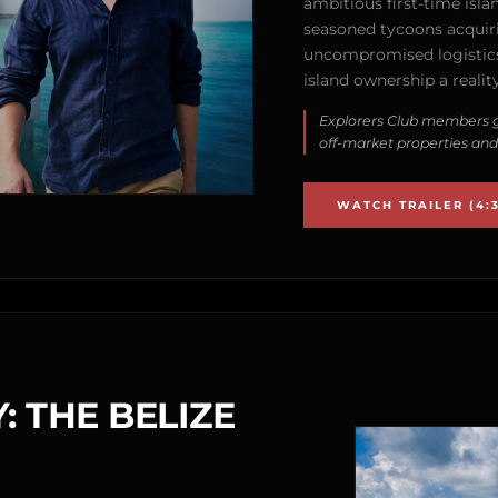
ambitious first-time isla
seasoned tycoons acquirin
uncompromised logistics
island ownership a reality
Explorers Club members g
off-market properties and
WATCH TRAILER (4:3
: THE BELIZE