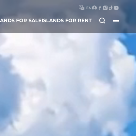
EN
Search
LANDS FOR SALE
ISLANDS FOR RENT
for