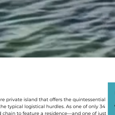
re private island that offers the quintessential
he typical logistical hurdles. As one of only 34
nd chain to feature a residence—and one of just