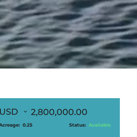
2,800,000.00
Acreage:
0.25
Status:
Available