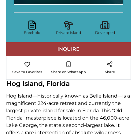
Freehold
Private Island
Developed
INQUIRE
Save to Favorites
Share on WhatsApp
Share
Hog Island, Florida
Hog Island—historically known as Belle Island—is a
magnificent 224-acre retreat and currently the
largest private island for sale in Florida. This "Old
Florida" masterpiece is located on the 46,000-acre
Lake George, the state’s second-largest lake. It
offers a rare intersection of absolute wilderness