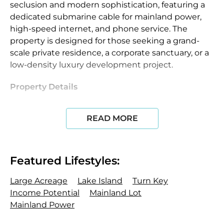
seclusion and modern sophistication, featuring a
dedicated submarine cable for mainland power,
high-speed internet, and phone service. The
property is designed for those seeking a grand-
scale private residence, a corporate sanctuary, or a
low-density luxury development project.
Property Details
The island is a self-contained estate with multiple
READ MORE
residences and supporting infrastructure already
in place.
The Cabins
: The island's "nerve center" features
Featured Lifestyles:
two custom-built cypress log cabins: the 3,014-
square-foot Gator Cabin and the 2,152-square-foot
Large Acreage
Lake Island
Turn Key
Turtle Cabin, both offering three bedrooms and
Income Potential
Mainland Lot
two bathrooms.
Mainland Power