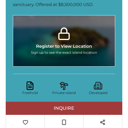
sanctuary. Offered at $8,500,000 USD.
Register to View Location
Sign up to see the exact island location
Freehold
Private Island
Developed
INQUIRE