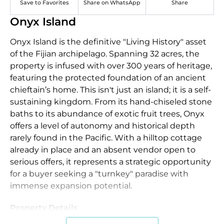
Save to Favorites
Share on WhatsApp
Share
Onyx Island
Onyx Island is the definitive "Living History" asset
of the Fijian archipelago. Spanning 32 acres, the
property is infused with over 300 years of heritage,
featuring the protected foundation of an ancient
chieftain’s home. This isn't just an island; it is a self-
sustaining kingdom. From its hand-chiseled stone
baths to its abundance of exotic fruit trees, Onyx
offers a level of autonomy and historical depth
rarely found in the Pacific. With a hilltop cottage
already in place and an absent vendor open to
serious offers, it represents a strategic opportunity
for a buyer seeking a "turnkey" paradise with
immense expansion potential.
Property Details