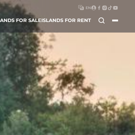
EN
Search
LANDS FOR SALE
ISLANDS FOR RENT
for