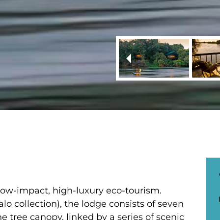
 low-impact, high-luxury eco-tourism.
lo collection), the lodge consists of seven
he tree canopy, linked by a series of scenic