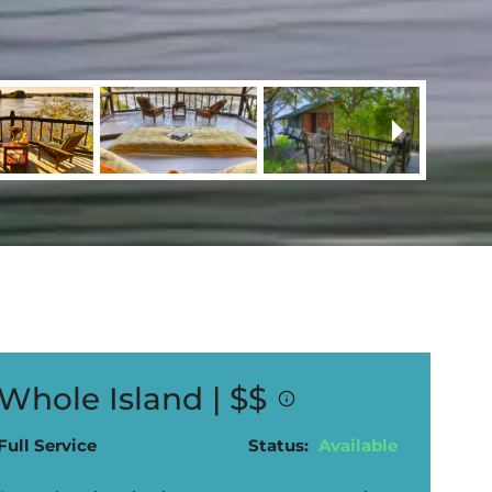
Whole Island |
$$
Full Service
Status:
Available