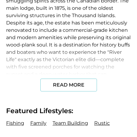
smuggling spirits across the Canadian border. The
main lodge, built in 1875, is one of the oldest
surviving structures in the Thousand Islands.
Despite its age, the estate has been meticulously
renovated to include a commercial-grade kitchen
and modern amenities while preserving its original
wood-plank soul. It is a destination for history buffs
and boaters who want to experience the "River
Life" exactly as the Victorian elite did—complete
with five screened porches for watching the
sunset and a deep-water harbor that can
accommodate yachts up to 70 feet.
READ MORE
Accommodations & Design
The estate consists of
the Main Lodge, a Guest Cottage, and a Skiff
House, all oriented to capture the river breeze.
Featured Lifestyles:
The Main Lodge:
Fishing
Family
Features 8 bedrooms and 4
Team Building
Rustic
bathrooms. The ground floor houses a commercial