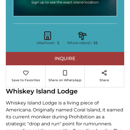
Sign up to see the exact island location
Villa/Hotel -
$
Whole Island |
$$
INQUIRE
Save to Favorites
Share on WhatsApp
Share
Whiskey Island Lodge
Whiskey Island Lodge is a living piece of
Americana. Originally named Coral Island, it earned
its current moniker during Prohibition as a
strategic "drop and run" point for rumrunners