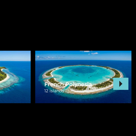
Vanuatu
3 islands