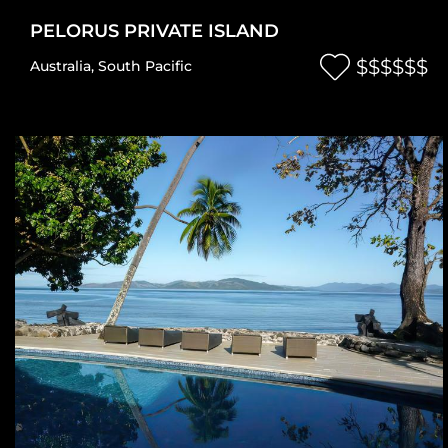
PELORUS PRIVATE ISLAND
$$$$$$
Australia
,
South Pacific