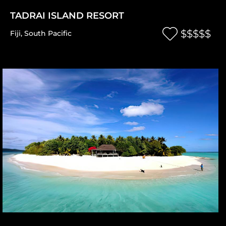
TADRAI ISLAND RESORT
$$$$$
Fiji
,
South Pacific