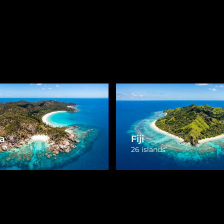
Marshall Islands
1 island