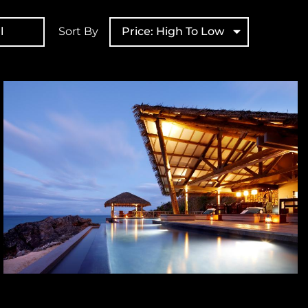
l
Sort By
Price: High To Low