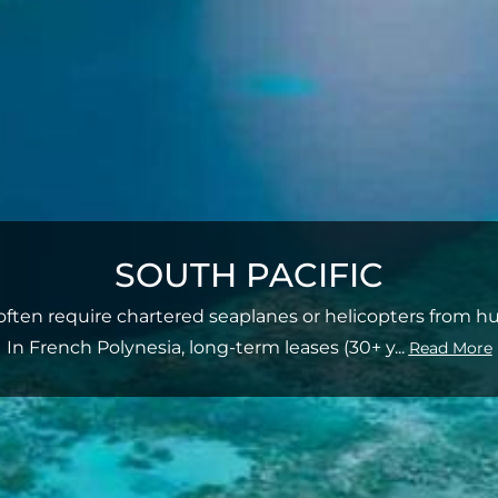
SOUTH PACIFIC
s often require chartered seaplanes or helicopters from hu
In French Polynesia, long-term leases (30+ y
...
Read More