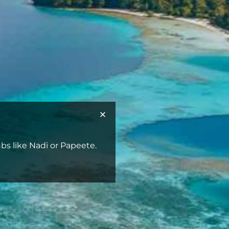
bs like Nadi or Papeete.