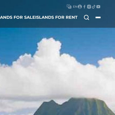
EN
Search
LANDS FOR SALE
ISLANDS FOR RENT
for