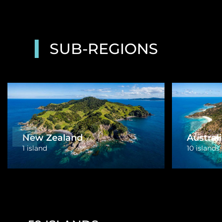
SUB-REGIONS
Papua New Guinea
1 island
Tonga
3 islands