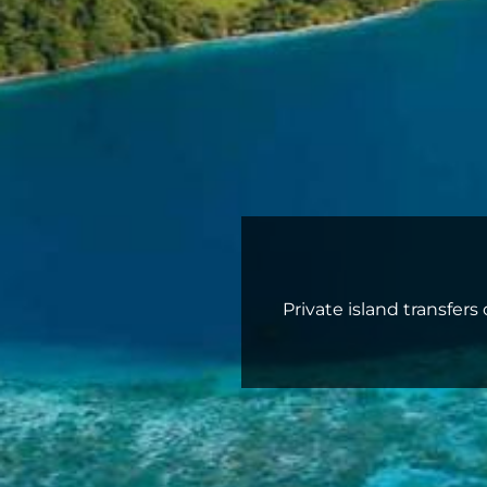
Private island transfer