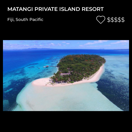
MATANGI PRIVATE ISLAND RESORT
$$$$$
Fiji
,
South Pacific