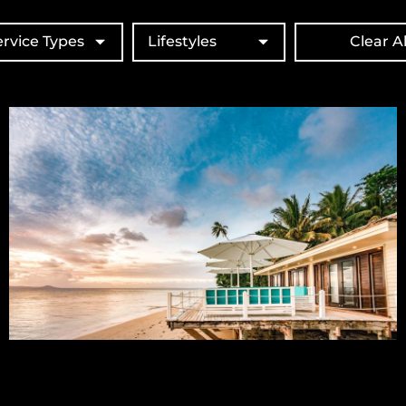
ervice Types
Lifestyles
Clear Al