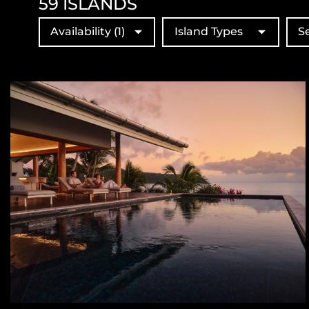
59
ISLANDS
Availability
(1)
Island Types
S