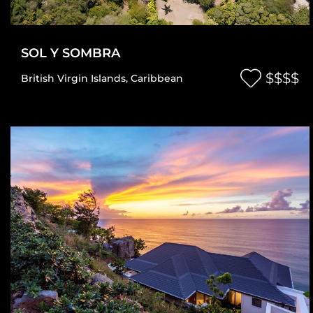
SOL Y SOMBRA
$$$$
British Virgin Islands
,
Caribbean