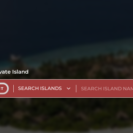
vate Island
SEARCH ISLANDS
NT