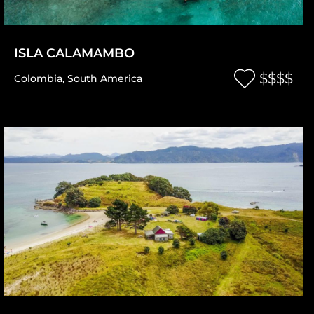
ISLA CALAMAMBO
$$$$
Colombia
,
South America