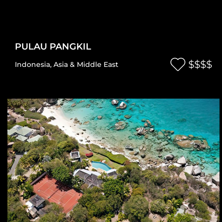
PULAU PANGKIL
$$$$
Indonesia
,
Asia & Middle East