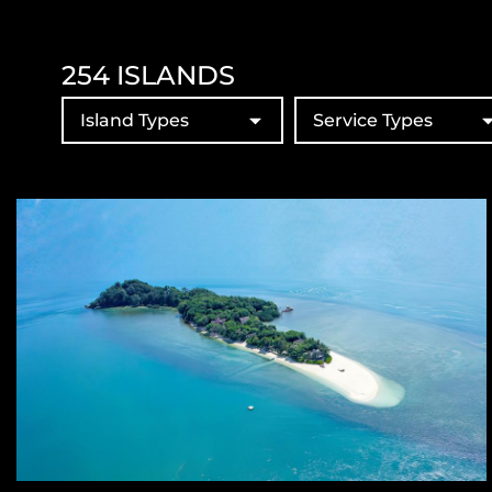
254
ISLANDS
Island Types
Service Types