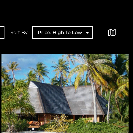
Sort By
Price: High To Low