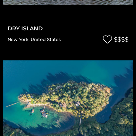
DRY ISLAND
$$$$
New York
,
United States