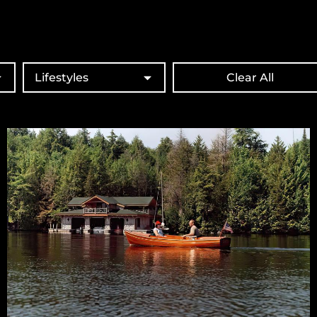
Lifestyles
Clear All