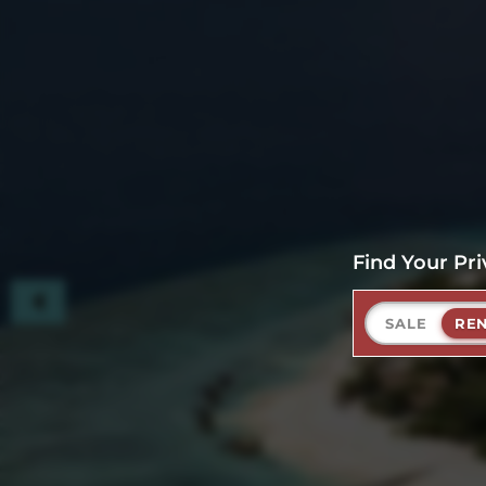
Find Your Pri
SALE
RE