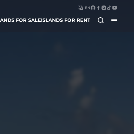
EN
Search
LANDS FOR SALE
ISLANDS FOR RENT
for