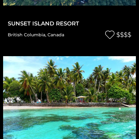
SUNSET ISLAND RESORT
$$$$
British Columbia
,
Canada