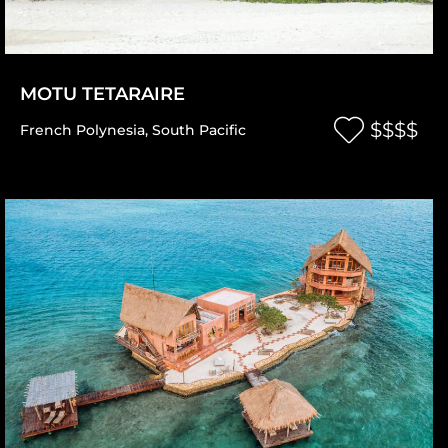
MOTU TETARAIRE
$$$$
French Polynesia
,
South Pacific