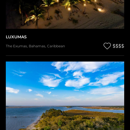
LUXUMAS
$$$$
The Exumas
,
Bahamas
,
Caribbean