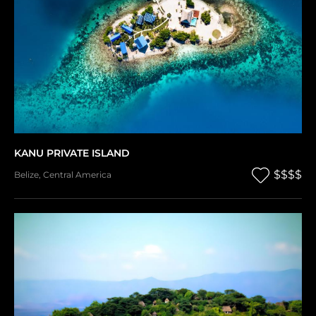
KANU PRIVATE ISLAND
$$$$
Belize
,
Central America