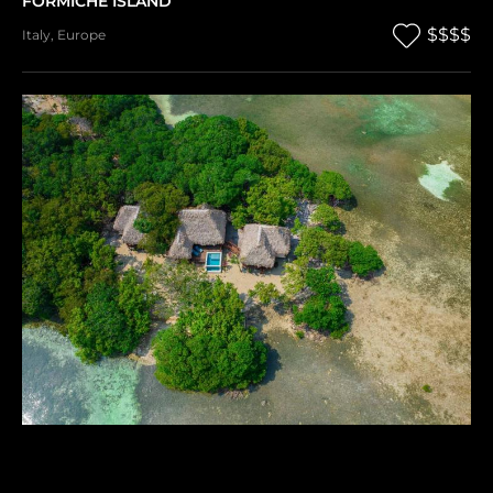
FORMICHE ISLAND
$$$$
Italy
,
Europe
SAPODILLA PRIVATE ISLAND