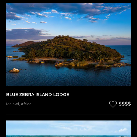
BLUE ZEBRA ISLAND LODGE
$$$$
Malawi
,
Africa