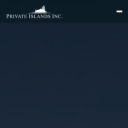
Search
for