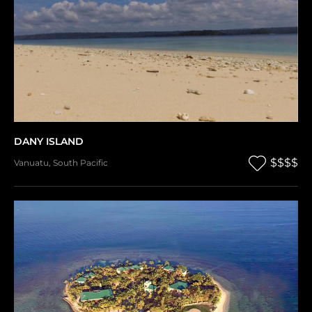
DANY ISLAND
$$$$
Vanuatu
,
South Pacific