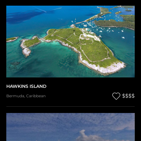
HAWKINS ISLAND
$$$$
Bermuda
,
Caribbean