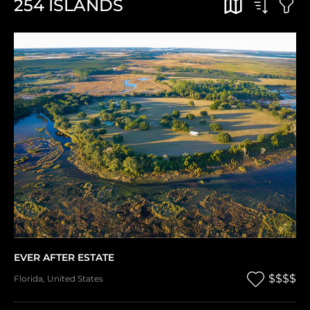
254
ISLANDS
EVER AFTER ESTATE
$$$$
Florida
,
United States