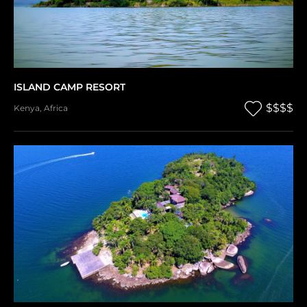
ISLAND CAMP RESORT
$$$$
Kenya
,
Africa