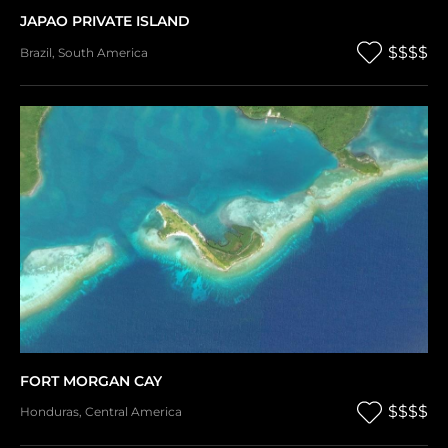
JAPAO PRIVATE ISLAND
$$$$
Brazil
,
South America
FORT MORGAN CAY
$$$$
Honduras
,
Central America