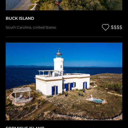
BUCK ISLAND
$$$$
South Carolina
,
United States