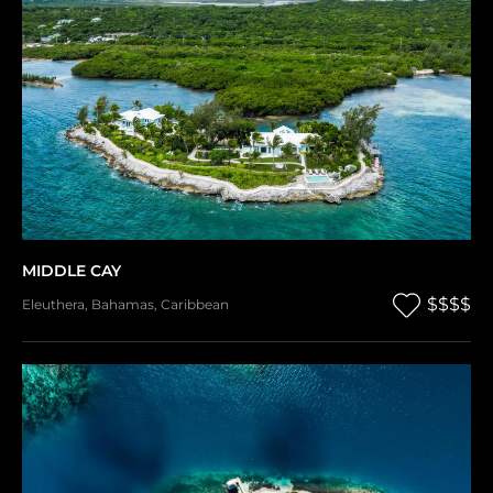
MIDDLE CAY
$$$$
Eleuthera
,
Bahamas
,
Caribbean