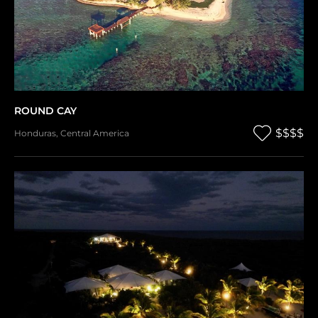
ROUND CAY
$$$$
Honduras
,
Central America