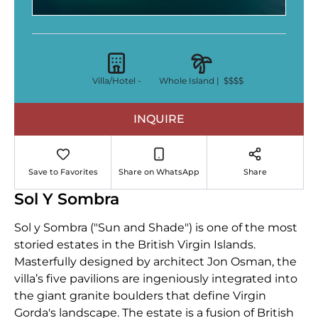
Villa/Hotel -
Whole Island |
$$$$
INQUIRE
Save to Favorites
Share on WhatsApp
Share
Sol Y Sombra
Sol y Sombra ("Sun and Shade") is one of the most
storied estates in the British Virgin Islands.
Masterfully designed by architect Jon Osman, the
villa’s five pavilions are ingeniously integrated into
the giant granite boulders that define Virgin
Gorda's landscape. The estate is a fusion of British