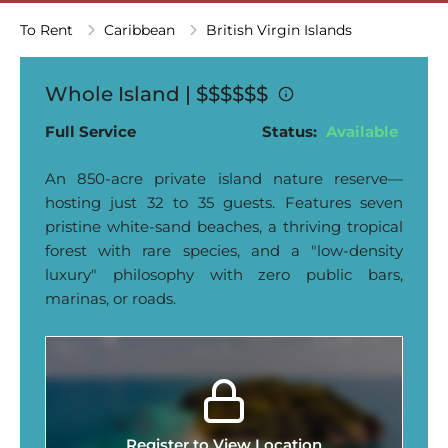
To Rent
Caribbean
British Virgin Islands
Whole Island |
$$$$$$
Full Service
Status:
Available
An 850-acre private island nature reserve—
hosting just 32 to 35 guests. Features seven
pristine white-sand beaches, a thriving tropical
forest with rare species, and a "low-density
luxury" philosophy with zero public bars,
marinas, or roads.
Register to View Location