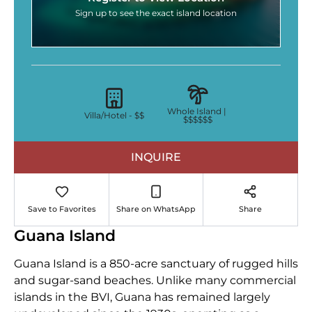
Sign up to see the exact island location
Whole Island |
Villa/Hotel -
$$
$$$$$$
INQUIRE
Save to Favorites
Share on WhatsApp
Share
Guana Island
Guana Island is a 850-acre sanctuary of rugged hills
and sugar-sand beaches. Unlike many commercial
islands in the BVI, Guana has remained largely