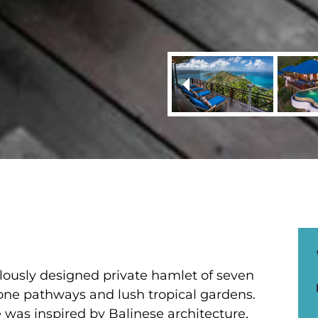
iculously designed private hamlet of seven
tone pathways and lush tropical gardens.
 was inspired by Balinese architecture,