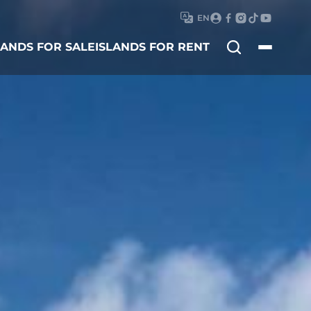
EN
Search
LANDS FOR SALE
ISLANDS FOR RENT
for