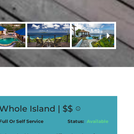
Whole Island |
$$
Full Or Self Service
Status:
Available