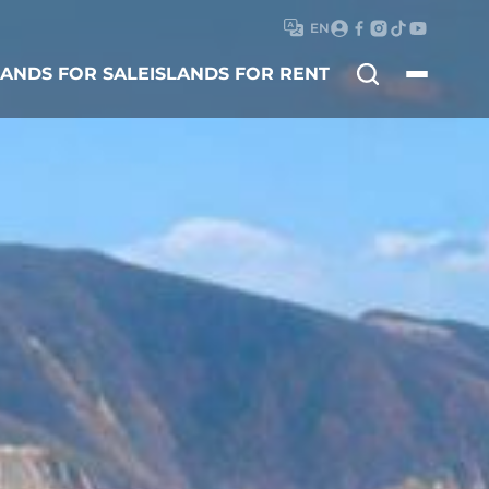
EN
Search
LANDS FOR SALE
ISLANDS FOR RENT
for