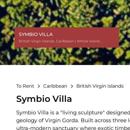
SYMBIO VILLA
British Virgin Islands
British Virgin Islands
British Virgin Islands
British Virgin Islands
British Virgin Islands
,
,
,
,
,
Caribbean
Caribbean
Caribbean
Caribbean
Caribbean
| Whole Island $$
| Whole Island $$
| Whole Island $$
| Whole Island $$
| Whole Island $$
To Rent
Caribbean
British Virgin Islands
Symbio Villa
Symbio Villa is a "living sculpture" design
geology of Virgin Gorda. Built across three le
ultra-modern sanctuary where exotic timbe