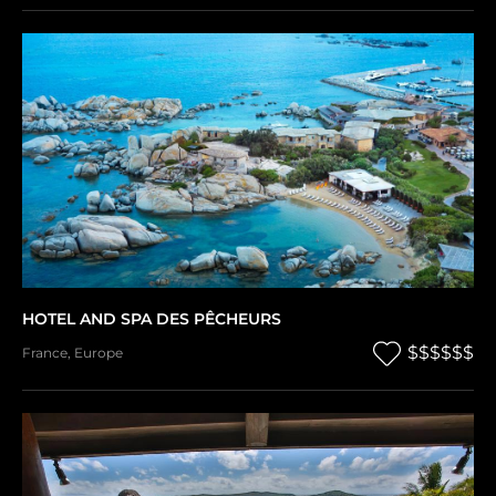
HOTEL AND SPA DES PÊCHEURS
$$$$$$
France
,
Europe