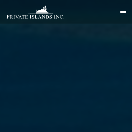
Search
for