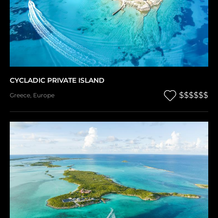
CYCLADIC PRIVATE ISLAND
$$$$$$
Greece
,
Europe