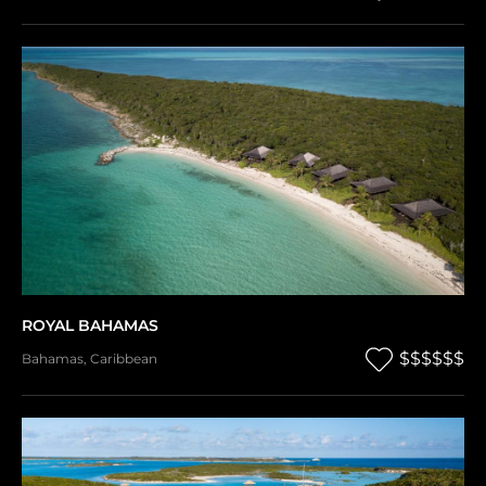
ROYAL BAHAMAS
$$$$$$
Bahamas
,
Caribbean