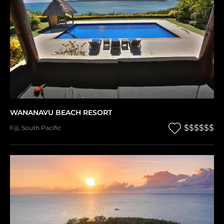
WANANAVU BEACH RESORT
$$$$$$
Fiji
,
South Pacific