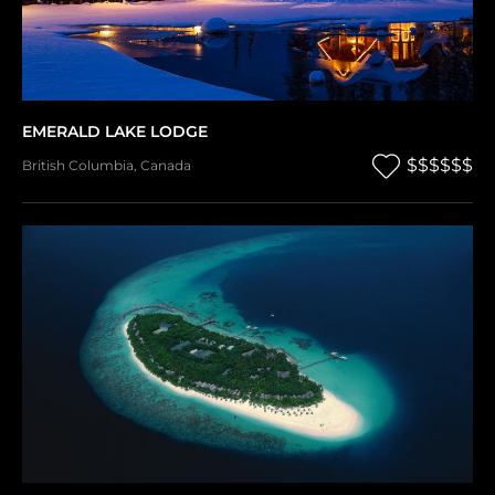
EMERALD LAKE LODGE
$$$$$$
British Columbia
,
Canada