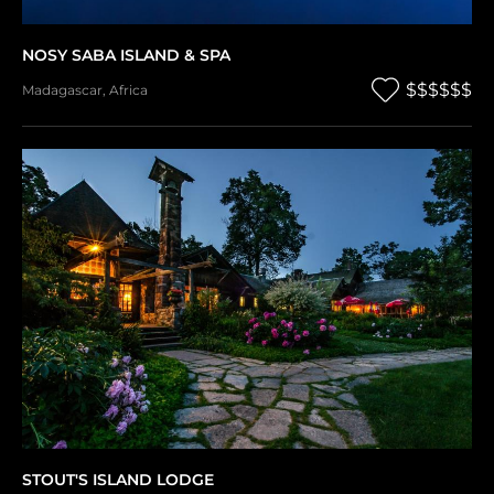
NOSY SABA ISLAND & SPA
$$$$$$
Madagascar
,
Africa
STOUT'S ISLAND LODGE