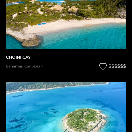
CHOINI CAY
$$$$$$
Bahamas
,
Caribbean