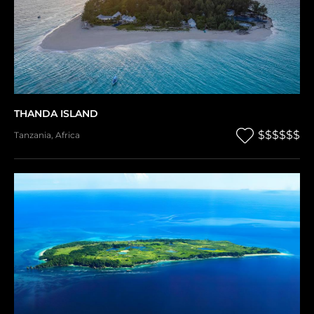
THANDA ISLAND
$$$$$$
Tanzania
,
Africa