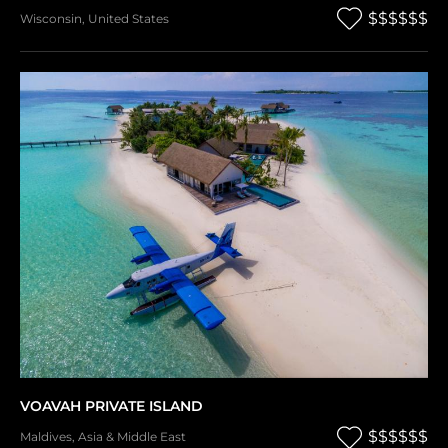
$$$$$$
Wisconsin
,
United States
VOAVAH PRIVATE ISLAND
$$$$$$
Maldives
,
Asia & Middle East