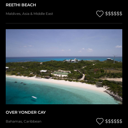
REETHI BEACH
$$$$$$
Maldives
,
Asia & Middle East
OVER YONDER CAY
$$$$$$
Bahamas
,
Caribbean