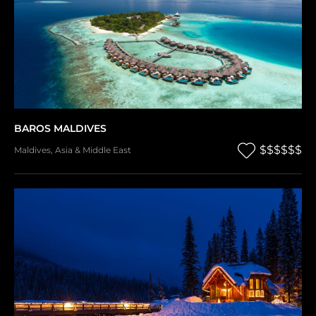
BAROS MALDIVES
$$$$$$
Maldives
,
Asia & Middle East