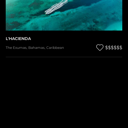
L'HACIENDA
$$$$$$
The Exumas
,
Bahamas
,
Caribbean