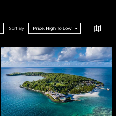
Sort By
Price: High To Low