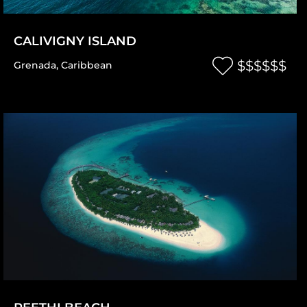
CALIVIGNY ISLAND
$$$$$$
Grenada
,
Caribbean