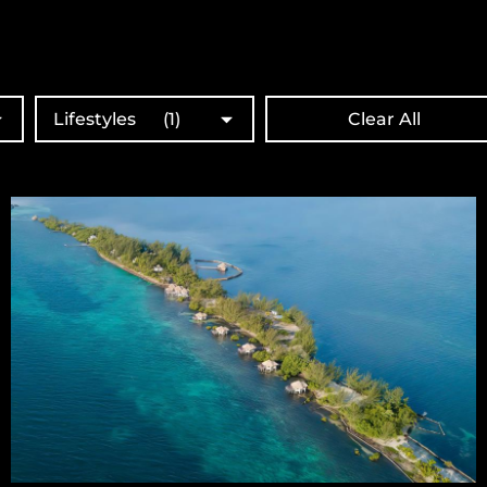
Lifestyles
(1)
Clear All