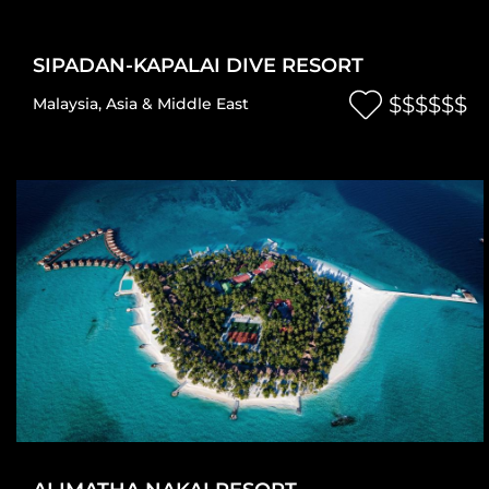
SIPADAN-KAPALAI DIVE RESORT
$$$$$$
Malaysia
,
Asia & Middle East