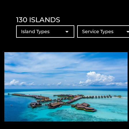
130
ISLANDS
Island Types
Service Types