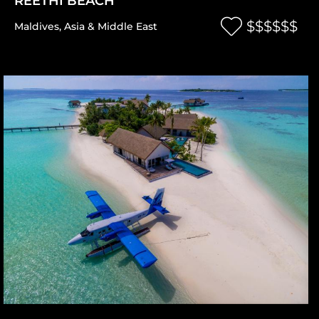
REETHI BEACH
$$$$$$
Maldives
,
Asia & Middle East