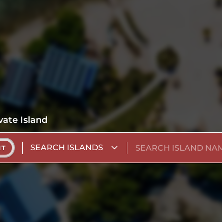
vate Island
SEARCH ISLANDS
NT