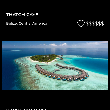
THATCH CAYE
$$$$$$
Belize
,
Central America