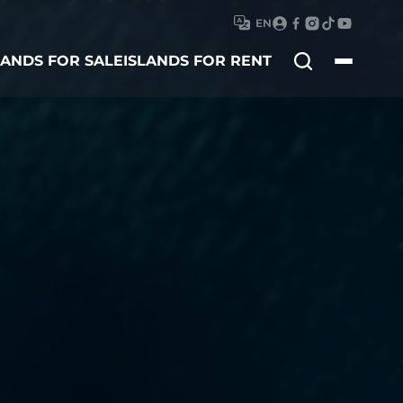
EN
Search
LANDS FOR SALE
ISLANDS FOR RENT
for