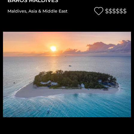
BAROS MALDIVES
$$$$$$
Maldives
,
Asia & Middle East