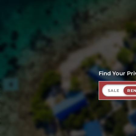
Find Your Pri
SALE
RE