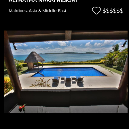
ALIMATHA NAKAI RESORT
$$$$$$
Maldives
,
Asia & Middle East