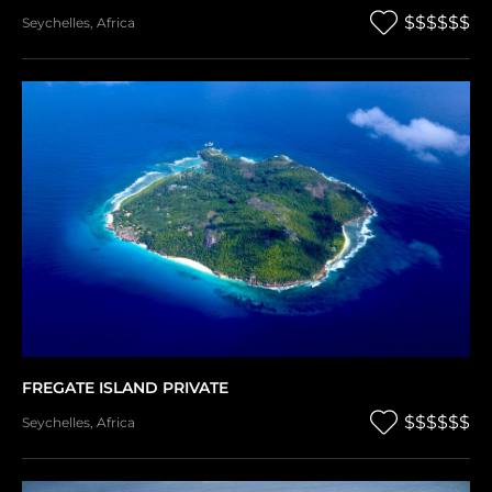
$$$$$$
Seychelles
,
Africa
FREGATE ISLAND PRIVATE
$$$$$$
Seychelles
,
Africa