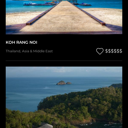
KOH RANG NOI
$$$$$$
Thailand
,
Asia & Middle East