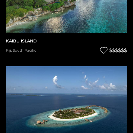
KAIBU ISLAND
$$$$$$
Fiji
,
South Pacific