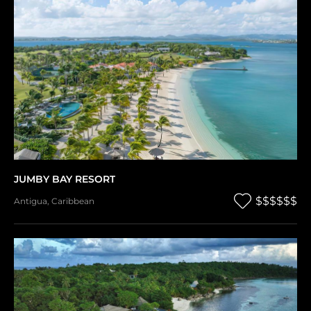
JUMBY BAY RESORT
$$$$$$
Antigua
,
Caribbean