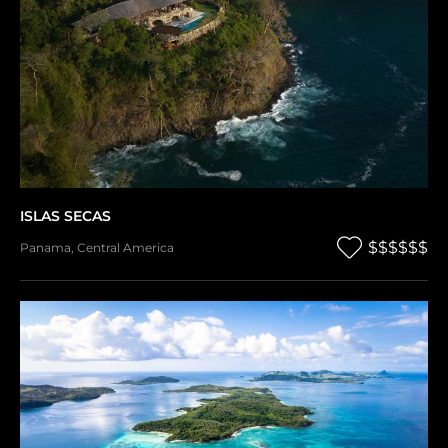
ISLAS SECAS
$$$$$$
Panama
,
Central America