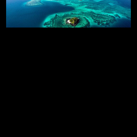
TURTLE ISLAND
$$$$$$
Fiji
,
South Pacific