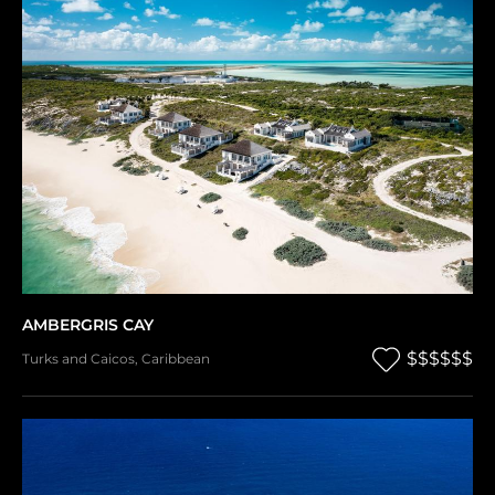
AMBERGRIS CAY
$$$$$$
Turks and Caicos
,
Caribbean