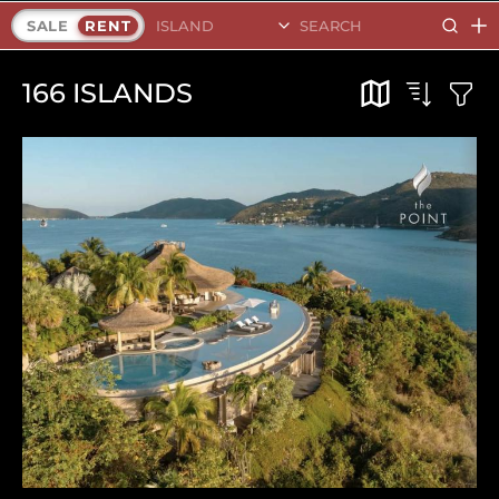
Search Islands
SALE
RENT
166
ISLANDS