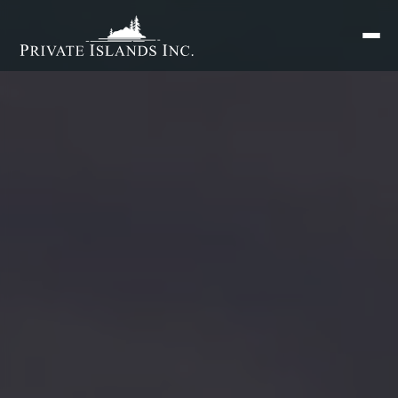
Search
for