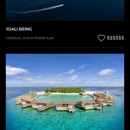
JOALI BEING
$$$$$$
Maldives
,
Asia & Middle East