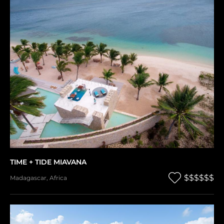
TIME + TIDE MIAVANA
$$$$$$
Madagascar
,
Africa