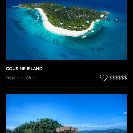
COUSINE ISLAND
$$$$$$
Seychelles
,
Africa