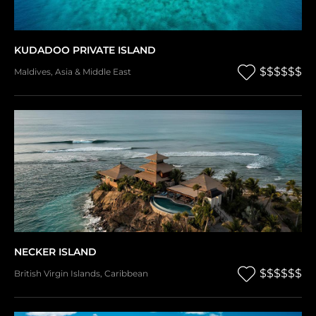
KUDADOO PRIVATE ISLAND
$$$$$$
Maldives
,
Asia & Middle East
NECKER ISLAND
$$$$$$
British Virgin Islands
,
Caribbean