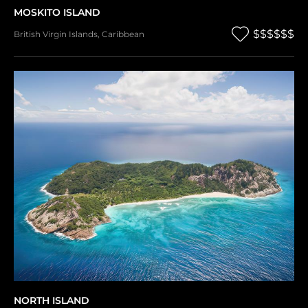
MOSKITO ISLAND
$$$$$$
British Virgin Islands
,
Caribbean
NORTH ISLAND