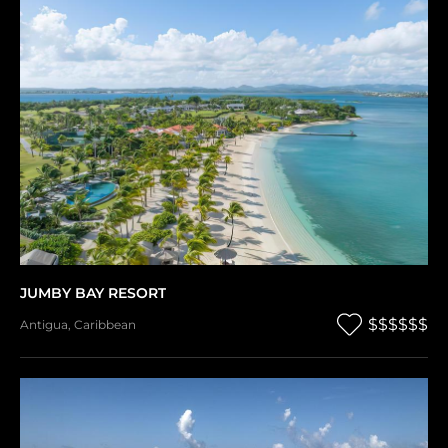
JUMBY BAY RESORT
$$$$$$
Antigua
,
Caribbean