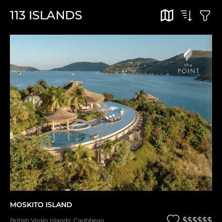
113
ISLANDS
MOSKITO ISLAND
$$$$$$
British Virgin Islands
,
Caribbean