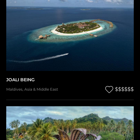
JOALI BEING
$$$$$$
Maldives
,
Asia & Middle East