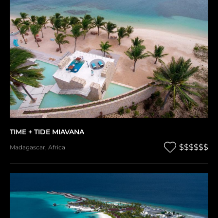
TIME + TIDE MIAVANA
$$$$$$
Madagascar
,
Africa