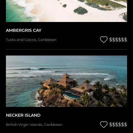
AMBERGRIS CAY
$$$$$$
Turks and Caicos
,
Caribbean
NECKER ISLAND
$$$$$$
British Virgin Islands
,
Caribbean