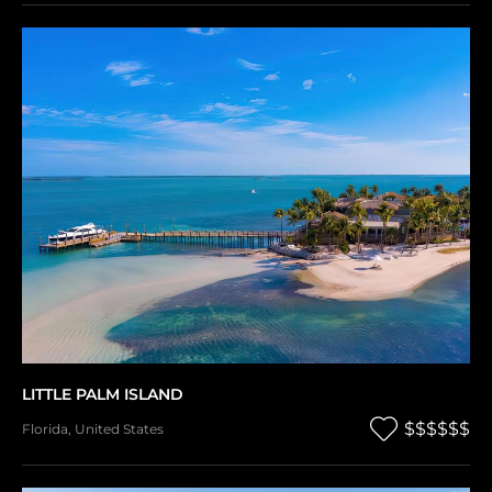
LITTLE PALM ISLAND
$$$$$$
Florida
,
United States