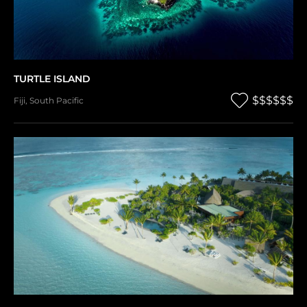
TURTLE ISLAND
$$$$$$
Fiji
,
South Pacific