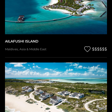
AILAFUSHI ISLAND
$$$$$$
Maldives
,
Asia & Middle East