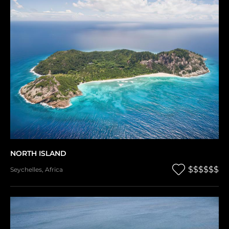
NORTH ISLAND
$$$$$$
Seychelles
,
Africa