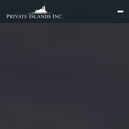
Search
for