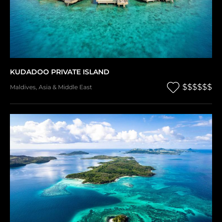
KUDADOO PRIVATE ISLAND
$$$$$$
Maldives
,
Asia & Middle East