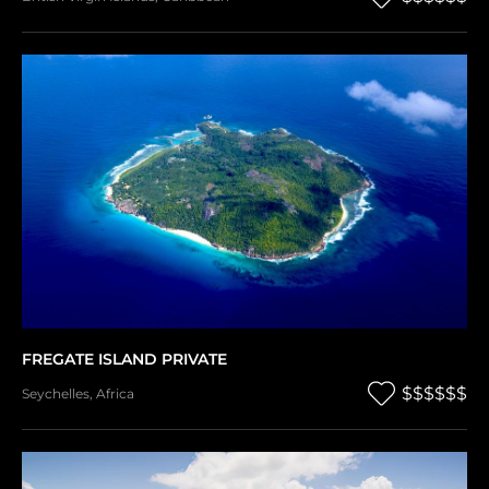
FREGATE ISLAND PRIVATE
$$$$$$
Seychelles
,
Africa