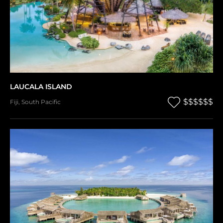
LAUCALA ISLAND
$$$$$$
Fiji
,
South Pacific