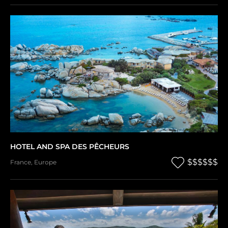
HOTEL AND SPA DES PÊCHEURS
$$$$$$
France
,
Europe