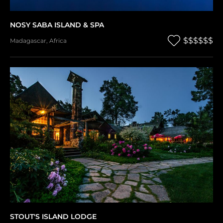
NOSY SABA ISLAND & SPA
$$$$$$
Madagascar
,
Africa
STOUT'S ISLAND LODGE