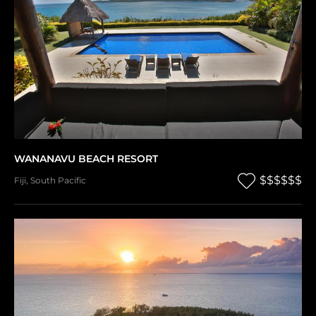
WANANAVU BEACH RESORT
$$$$$$
Fiji
,
South Pacific