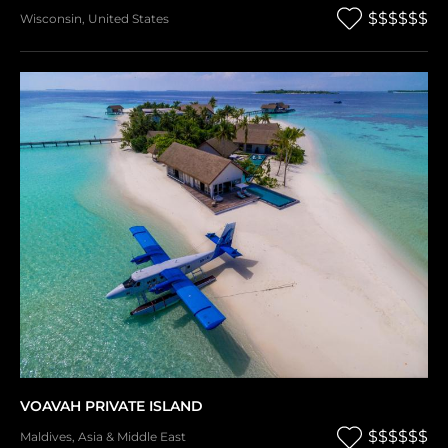
$$$$$$
Wisconsin
,
United States
VOAVAH PRIVATE ISLAND
$$$$$$
Maldives
,
Asia & Middle East