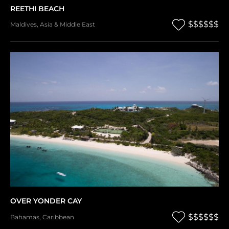
REETHI BEACH
$$$$$$
Maldives
,
Asia & Middle East
OVER YONDER CAY
$$$$$$
Bahamas
,
Caribbean