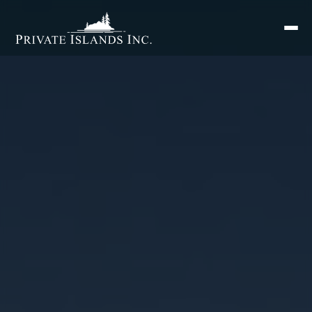
Search
for