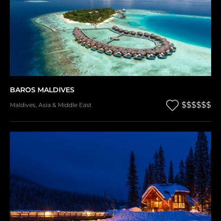
BAROS MALDIVES
$$$$$$
Maldives
,
Asia & Middle East