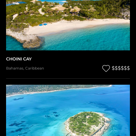
CHOINI CAY
$$$$$$
Bahamas
,
Caribbean