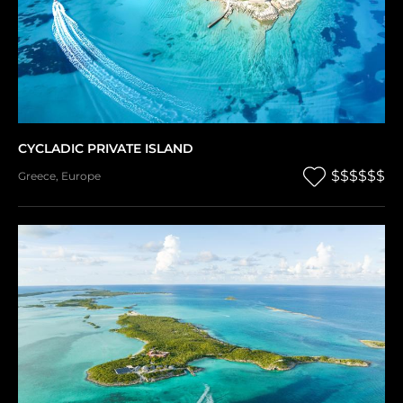
CYCLADIC PRIVATE ISLAND
$$$$$$
Greece
,
Europe