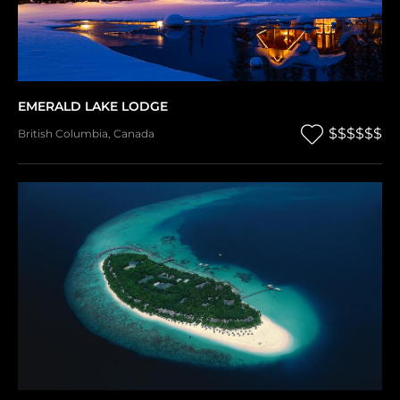
EMERALD LAKE LODGE
$$$$$$
British Columbia
,
Canada