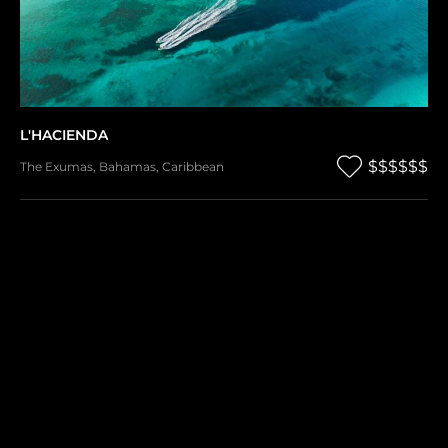
L'HACIENDA
$$$$$$
The Exumas
,
Bahamas
,
Caribbean