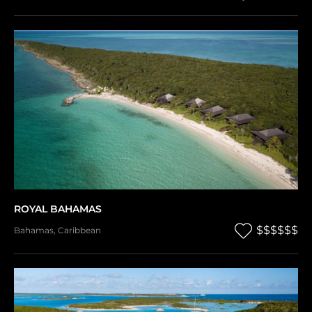
ROYAL BAHAMAS
$$$$$$
Bahamas
,
Caribbean