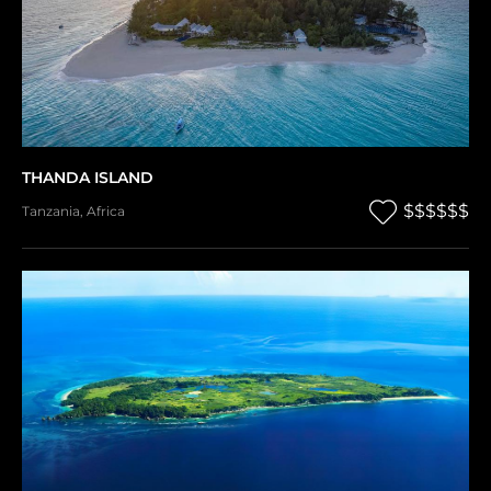
THANDA ISLAND
$$$$$$
Tanzania
,
Africa