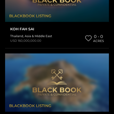
BLACKBOOK LISTING
KOH FAH SAI
Thailand
,
Asia & Middle East
0 - 0
USD 160,000,000.00
ACRES
BLACKBOOK LISTING