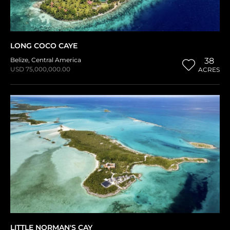
LONG COCO CAYE
Belize
,
Central America
38
USD 75,000,000.00
ACRES
LITTLE NORMAN'S CAY