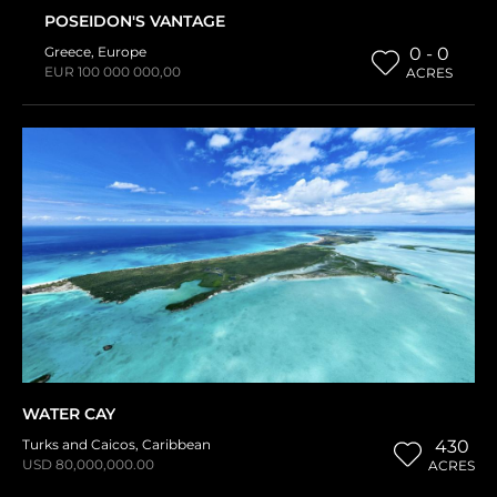
POSEIDON'S VANTAGE
Greece
,
Europe
0 - 0
EUR 100 000 000,00
ACRES
WATER CAY
Turks and Caicos
,
Caribbean
430
USD 80,000,000.00
ACRES