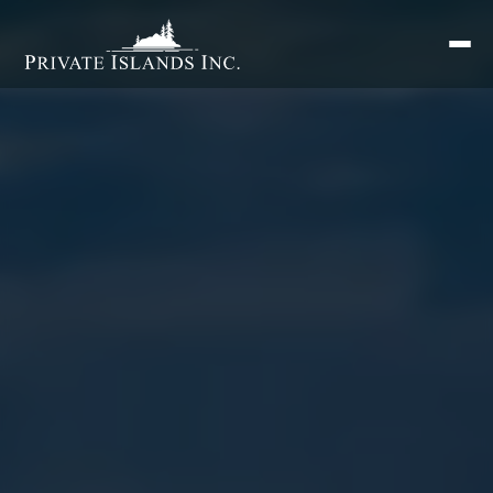
Search
for