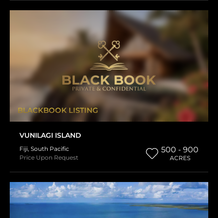
BLACKBOOK LISTING
VUNILAGI ISLAND
Fiji
,
South Pacific
500 - 900
Price Upon Request
ACRES