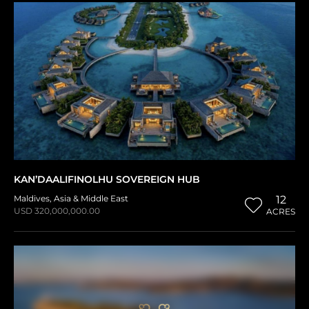
KAN’DAALIFINOLHU SOVEREIGN HUB
Maldives
,
Asia & Middle East
12
USD 320,000,000.00
ACRES