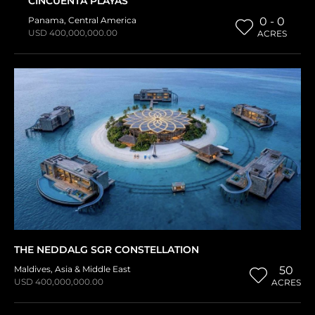
CINCUENTA PLAYAS
Panama
,
Central America
0 - 0
USD 400,000,000.00
ACRES
THE NEDDALG SGR CONSTELLATION
Maldives
,
Asia & Middle East
50
USD 400,000,000.00
ACRES