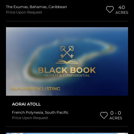
The Exumas
,
Bahamas
,
Caribbean
40
Price Upon Request
ACRES
BLACKBOOK LISTING
AORAI ATOLL
French Polynesia
,
South Pacific
0 - 0
Price Upon Request
ACRES