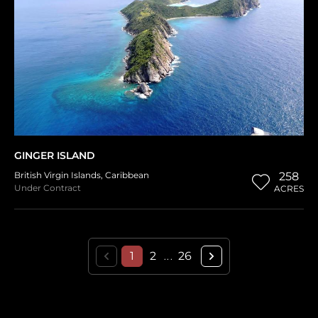
GINGER ISLAND
British Virgin Islands
,
Caribbean
258
Under Contract
ACRES
1
2
26
...