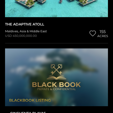
THE ADAPTIVE ATOLL
Maldives
,
Asia & Middle East
155
USD 450,000,000.00
ACRES
BLACKBOOK LISTING