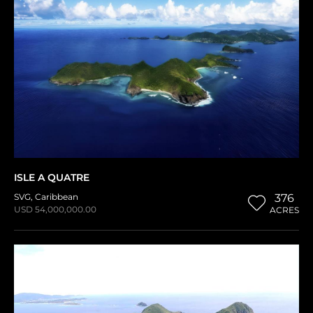
ISLE A QUATRE
SVG
,
Caribbean
376
USD 54,000,000.00
ACRES