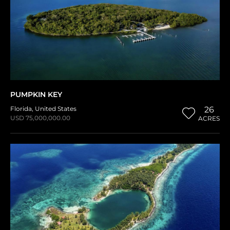
PUMPKIN KEY
Florida
,
United States
26
USD 75,000,000.00
ACRES