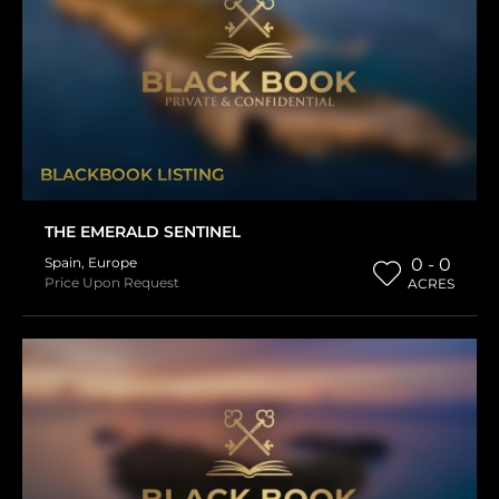
BLACKBOOK LISTING
THE EMERALD SENTINEL
Spain
,
Europe
0 - 0
Price Upon Request
ACRES